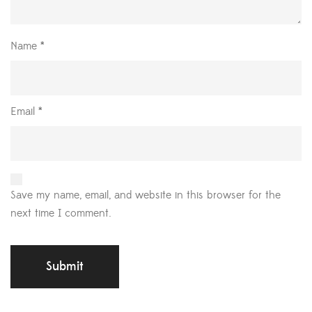
Name
*
Email
*
Save my name, email, and website in this browser for the
next time I comment.