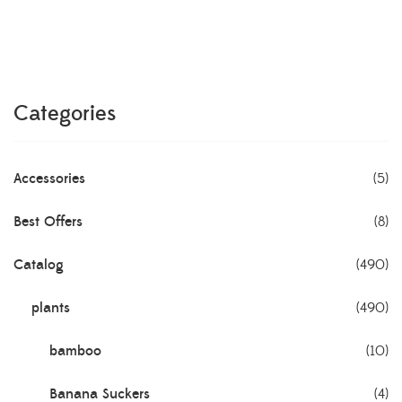
Categories
Accessories
(5)
Best Offers
(8)
Catalog
(490)
plants
(490)
bamboo
(10)
Banana Suckers
(4)