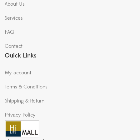
About Us
Services
FAQ
Contact
Quick Links
My account
Terms & Conditions
Shipping & Return
Privacy Policy