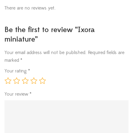
There are no reviews yet.
Be the first to review “Ixora
miniature”
Your email address will not be published.
Required fields are
marked
*
Your rating
*
Your review
*