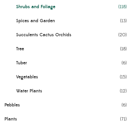
Shrubs and Foliage
(118)
Spices and Garden
(13)
Succulents Cactus Orchids
(20)
Tree
(18)
Tuber
(6)
Vegetables
(15)
Water Plants
(12)
Pebbles
(6)
Plants
(71)