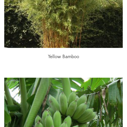
Yellow Bamboo