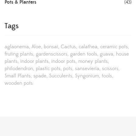
Pots & Planters
(43)
Tags
aglaonema
Aloe
bonsai
Cactus
calathea
ceramic pots
fruting plants
gardenscissors
garden tools
guava
house
plants
indoor plants
indoor pots
money plants
philodendron
plastic pots
pots
sansevieria
scissors
Small Plants
spade
Succulents
Syngonium
tools
wooden pots