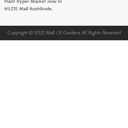
Plant Hyper Market now in
HiLITE Mall Kozhikode.
Copyright © 2021 Mall Of Gardens All Rights Reserved