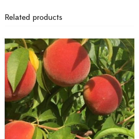
Related products