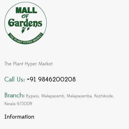
The Plant Hyper Market
Call Us:
+91 9846200208
Branch:
Bypass, Malaparamb, Malaparamba, Kozhikode,
Kerala 673009
Information