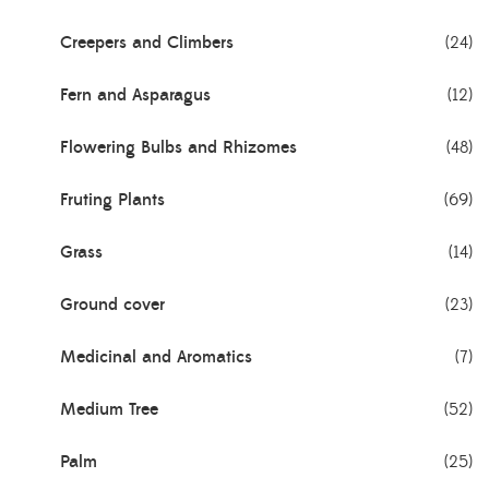
Creepers and Climbers
(24)
Fern and Asparagus
(12)
Flowering Bulbs and Rhizomes
(48)
Fruting Plants
(69)
Grass
(14)
Ground cover
(23)
Medicinal and Aromatics
(7)
Medium Tree
(52)
Palm
(25)