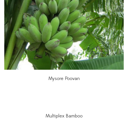
Mysore Poovan
Multiplex Bamboo