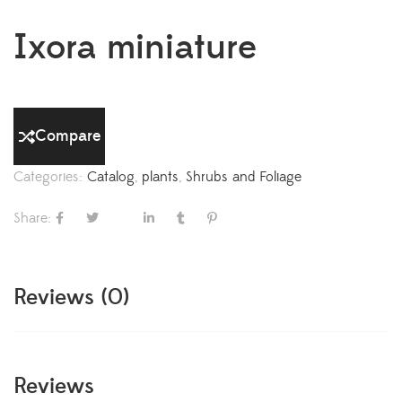
Ixora miniature
Compare
Categories:
Catalog
,
plants
,
Shrubs and Foliage
Share:
Reviews (0)
Reviews