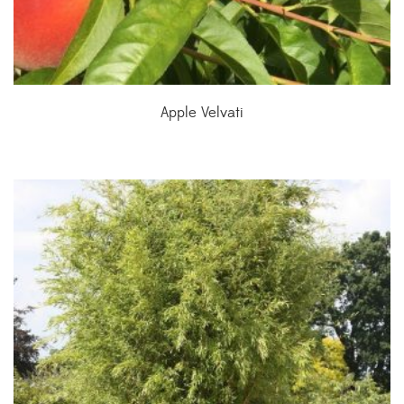
Apple Velvati