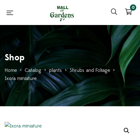
0
Shop
Home
>
Catalog
>
plants
>
Shrubs and Foliage
>
Ixora miniature