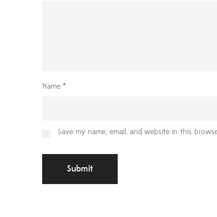
Name
*
Save my name, email, and website in this browse