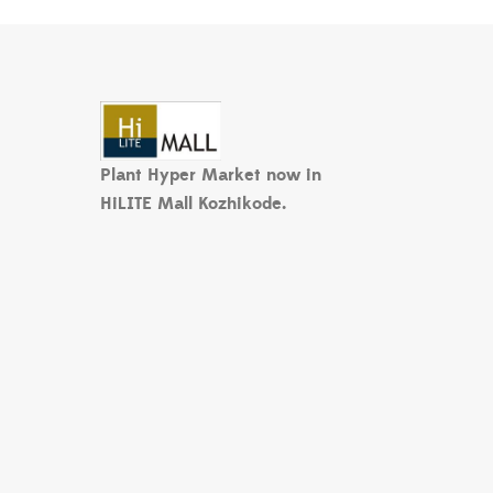
Plant Hyper Market now in
HiLITE Mall Kozhikode.