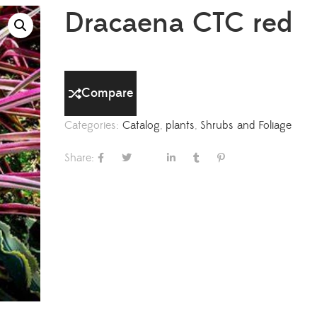
Dracaena CTC red
Compare
Categories:
Catalog
,
plants
,
Shrubs and Foliage
Share: