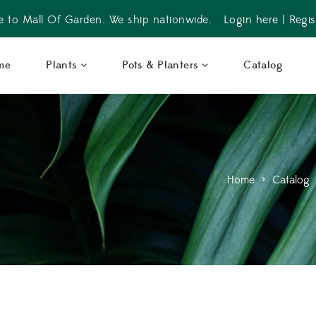
 to Mall Of Garden. We ship nationwide.
Login here
|
Regis
me
Plants
Pots & Planters
Catalog
Home
>
Catalog