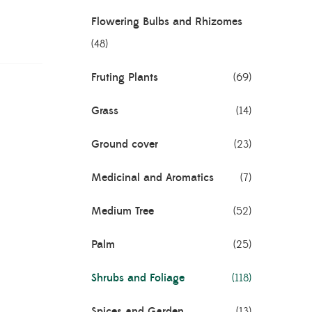
Flowering Bulbs and Rhizomes
(48)
Fruting Plants
(69)
Grass
(14)
Ground cover
(23)
Medicinal and Aromatics
(7)
Medium Tree
(52)
Palm
(25)
Shrubs and Foliage
(118)
Spices and Garden
(13)