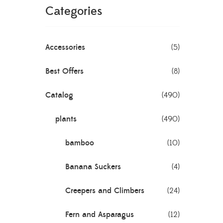
Categories
Accessories
(5)
Best Offers
(8)
Catalog
(490)
plants
(490)
bamboo
(10)
Banana Suckers
(4)
Creepers and Climbers
(24)
Fern and Asparagus
(12)