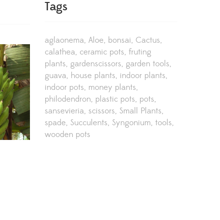
Tags
aglaonema
Aloe
bonsai
Cactus
calathea
ceramic pots
fruting
plants
gardenscissors
garden tools
guava
house plants
indoor plants
indoor pots
money plants
philodendron
plastic pots
pots
sansevieria
scissors
Small Plants
spade
Succulents
Syngonium
tools
wooden pots