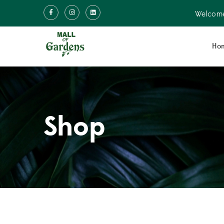
Welcome
Ho
Shop