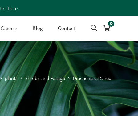
ter Here
0
Careers
Blog
Contact
>
plants
>
Shrubs and Foliage
>
Dracaena CTC red