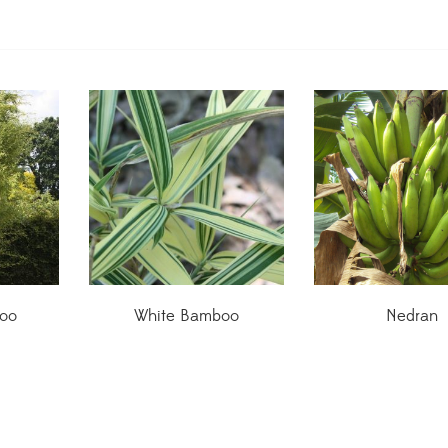
oo
White Bamboo
Nedran