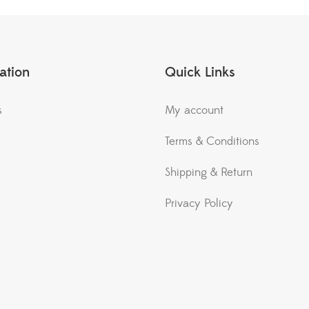
ation
Quick Links
s
My account
Terms & Conditions
Shipping & Return
Privacy Policy