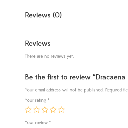
Reviews (0)
Reviews
There are no reviews yet.
Be the first to review “Dracaena
Your email address will not be published.
Required fi
Your rating
*
Your review
*