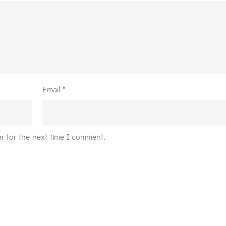
Email
*
r for the next time I comment.