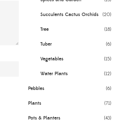
Succulents Cactus Orchids
(20)
Tree
(18)
Tuber
(6)
Vegetables
(15)
Water Plants
(12)
Pebbles
(6)
Plants
(71)
Pots & Planters
(43)