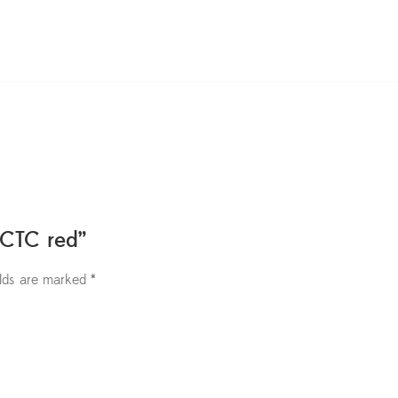
 CTC red”
elds are marked
*