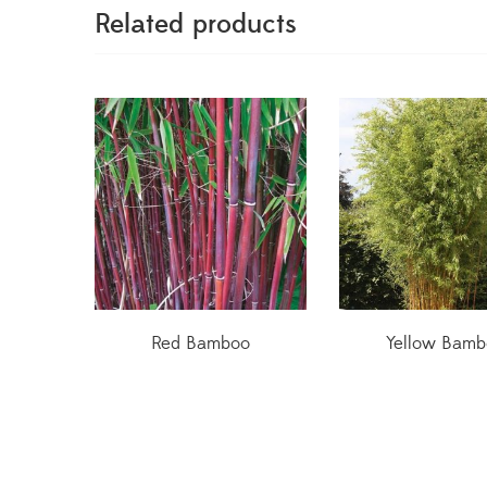
Related products
Red Bamboo
Yellow Bamb