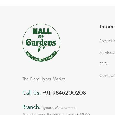
Inform
About U
Services
FAQ
Contact
The Plant Hyper Market
Call Us:
+91 9846200208
Branch:
Bypass, Malaparamb,
Malaparamba, Kozhikode, Kerala 673009