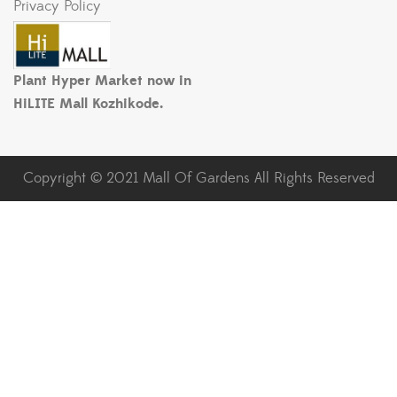
Privacy Policy
Plant Hyper Market now in
HiLITE Mall Kozhikode.
Copyright © 2021 Mall Of Gardens All Rights Reserved