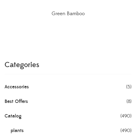
Green Bamboo
Categories
Accessories
(5)
Best Offers
(8)
Catalog
(490)
plants
(490)