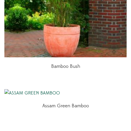
Bamboo Bush
Assam Green Bamboo