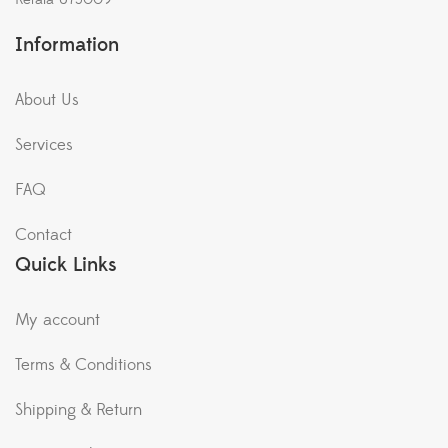
Information
About Us
Services
FAQ
Contact
Quick Links
My account
Terms & Conditions
Shipping & Return