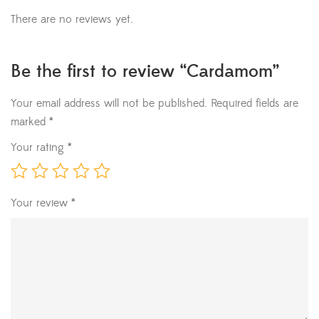
There are no reviews yet.
Be the first to review “Cardamom”
Your email address will not be published.
Required fields are
marked
*
Your rating
*
Your review
*