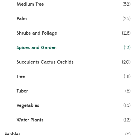
Medium Tree
(52)
Palm
(25)
Shrubs and Foliage
(118)
Spices and Garden
(13)
Succulents Cactus Orchids
(20)
Tree
(18)
Tuber
(6)
Vegetables
(15)
Water Plants
(12)
Pebbles
(6)