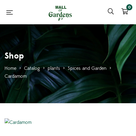
0
Shop
Home
>
Catalog
>
plants
>
Spices and Garden
>
Cardamom