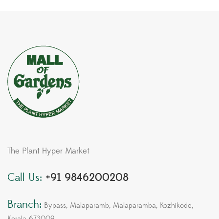
The Plant Hyper Market
Call Us:
+91 9846200208
Branch:
Bypass, Malaparamb, Malaparamba, Kozhikode,
Kerala 673009