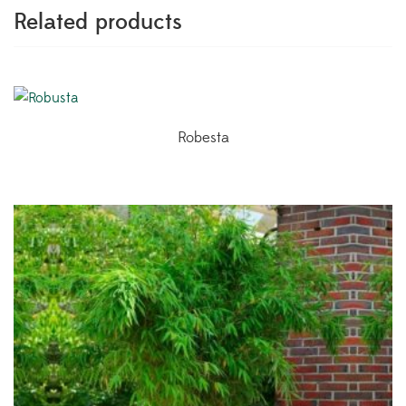
Related products
Robesta