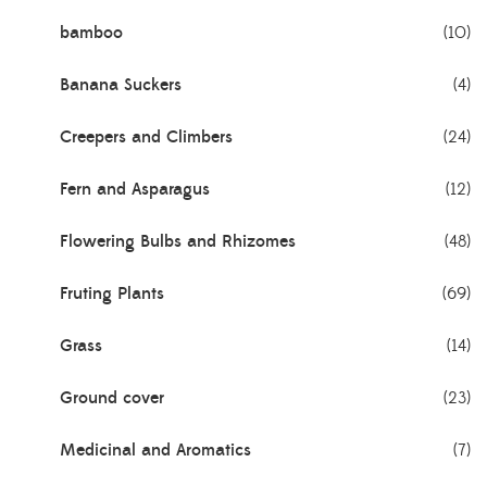
bamboo
(10)
Banana Suckers
(4)
Creepers and Climbers
(24)
Fern and Asparagus
(12)
Flowering Bulbs and Rhizomes
(48)
Fruting Plants
(69)
Grass
(14)
Ground cover
(23)
Medicinal and Aromatics
(7)