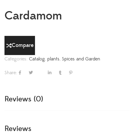
Cardamom
Compare
Categories:
Catalog
,
plants
,
Spices and Garden
Share:
Reviews (0)
Reviews