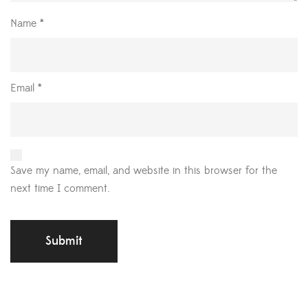
Name
*
Email
*
Save my name, email, and website in this browser for the
next time I comment.