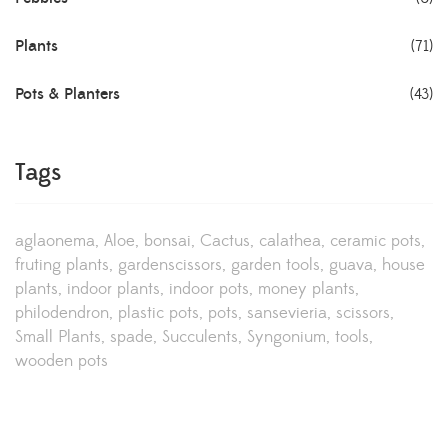
Plants
(71)
Pots & Planters
(43)
Tags
aglaonema
Aloe
bonsai
Cactus
calathea
ceramic pots
fruting plants
gardenscissors
garden tools
guava
house
plants
indoor plants
indoor pots
money plants
philodendron
plastic pots
pots
sansevieria
scissors
Small Plants
spade
Succulents
Syngonium
tools
wooden pots