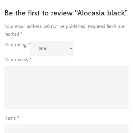
Be the first to review “Alocasia black”
Your email address will not be published.
Required fields are
marked
*
Your rating
*
Your review
*
Name
*