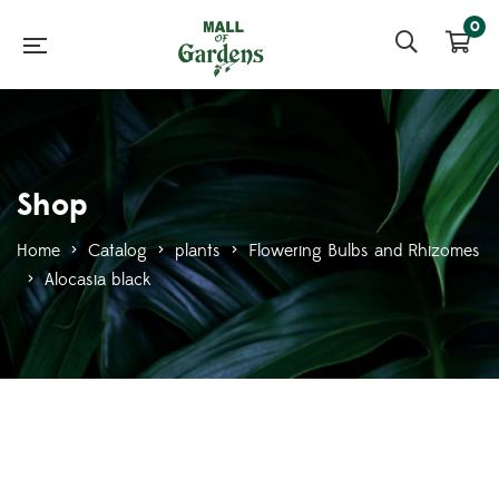
0
Shop
Home
>
Catalog
>
plants
>
Flowering Bulbs and Rhizomes
>
Alocasia black