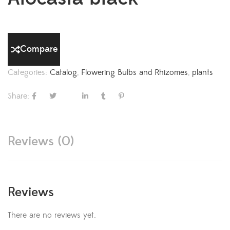
Compare
Categories:
Catalog
,
Flowering Bulbs and Rhizomes
,
plants
Share:
Reviews (0)
Reviews
There are no reviews yet.