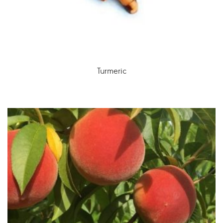
Turmeric