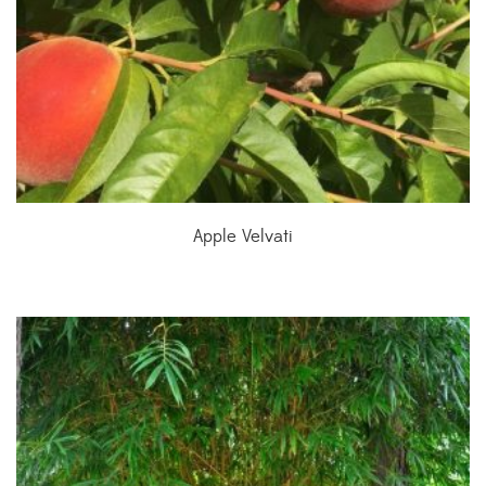
Apple Velvati