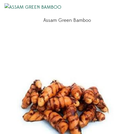
Assam Green Bamboo