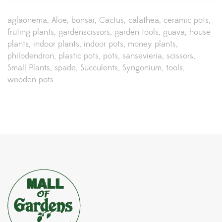
aglaonema
Aloe
bonsai
Cactus
calathea
ceramic pots
fruting plants
gardenscissors
garden tools
guava
house
plants
indoor plants
indoor pots
money plants
philodendron
plastic pots
pots
sansevieria
scissors
Small Plants
spade
Succulents
Syngonium
tools
wooden pots