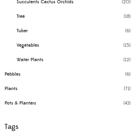
Succulents Cactus Orchids
(20)
Tree
(18)
Tuber
(6)
Vegetables
(15)
Water Plants
(12)
Pebbles
(6)
Plants
(71)
Pots & Planters
(43)
Tags