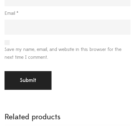
Email
*
Save my name, email, and website in this browser for the
next time I comment.
Related products