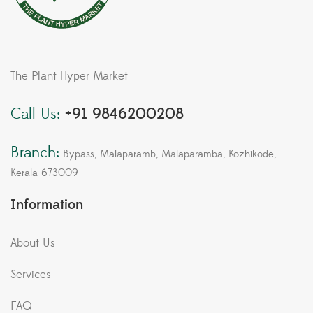
The Plant Hyper Market
Call Us:
+91 9846200208
Branch:
Bypass, Malaparamb, Malaparamba, Kozhikode,
Kerala 673009
Information
About Us
Services
FAQ