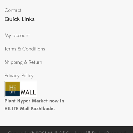
Contact
Quick Links
My account
Terms & Conditions
Shipping & Return
Privacy Policy
Plant Hyper Market now in
HiLITE Mall Kozhikode.