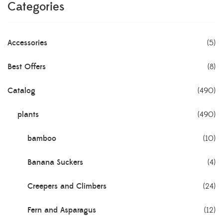
Categories
Accessories
(5)
Best Offers
(8)
Catalog
(490)
plants
(490)
bamboo
(10)
Banana Suckers
(4)
Creepers and Climbers
(24)
Fern and Asparagus
(12)