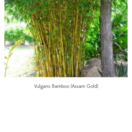
Vulgaris Bamboo (Assam Gold)