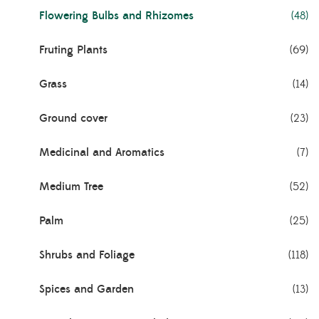
Flowering Bulbs and Rhizomes
(48)
Fruting Plants
(69)
Grass
(14)
Ground cover
(23)
Medicinal and Aromatics
(7)
Medium Tree
(52)
Palm
(25)
Shrubs and Foliage
(118)
Spices and Garden
(13)