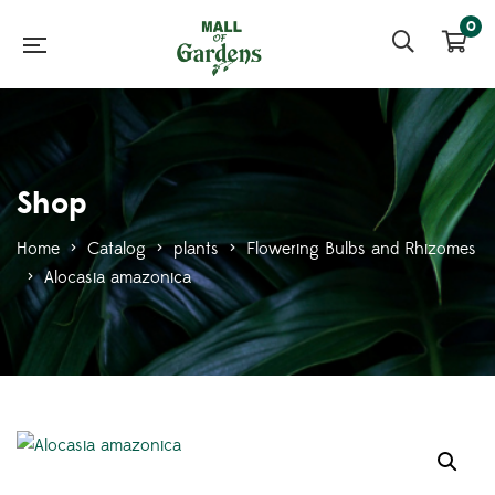
0
Shop
Home
>
Catalog
>
plants
>
Flowering Bulbs and Rhizomes
>
Alocasia amazonica