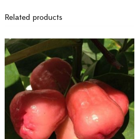
Related products