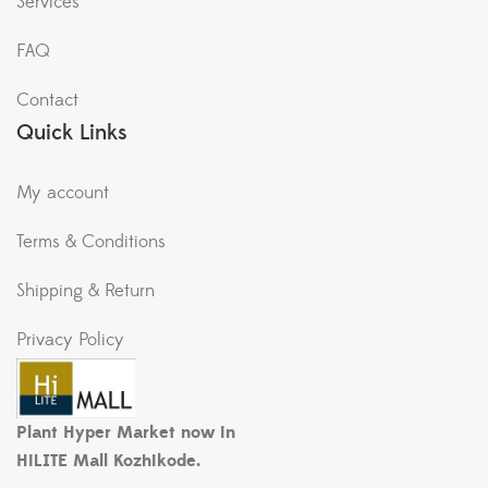
Services
FAQ
Contact
Quick Links
My account
Terms & Conditions
Shipping & Return
Privacy Policy
Plant Hyper Market now in
HiLITE Mall Kozhikode.