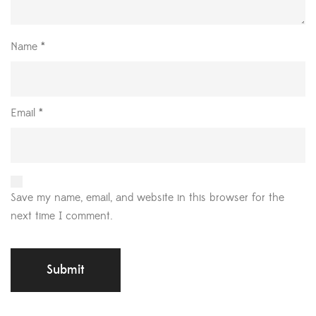
Name
*
Email
*
Save my name, email, and website in this browser for the
next time I comment.