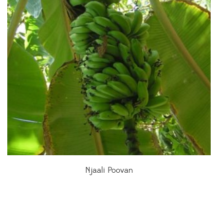
Njaali Poovan