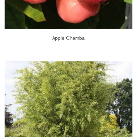
Apple Chamba