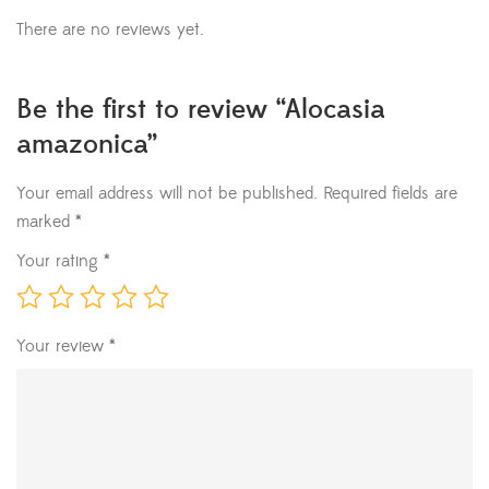
There are no reviews yet.
Be the first to review “Alocasia
amazonica”
Your email address will not be published.
Required fields are
marked
*
Your rating
*
Your review
*