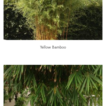
Yellow Bamboo