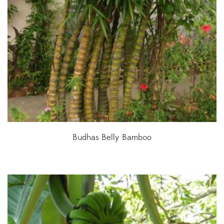
Budhas Belly Bamboo