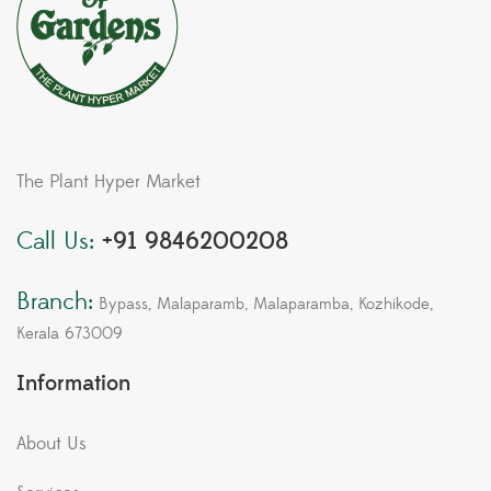
The Plant Hyper Market
Call Us:
+91 9846200208
Branch:
Bypass, Malaparamb, Malaparamba, Kozhikode,
Kerala 673009
Information
About Us