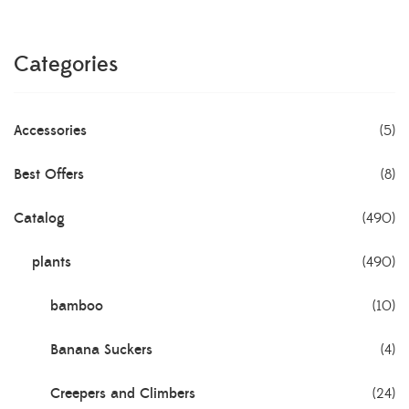
Categories
Accessories
(5)
Best Offers
(8)
Catalog
(490)
plants
(490)
bamboo
(10)
Banana Suckers
(4)
Creepers and Climbers
(24)