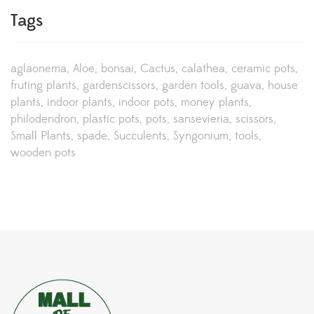
Tags
aglaonema
Aloe
bonsai
Cactus
calathea
ceramic pots
fruting plants
gardenscissors
garden tools
guava
house
plants
indoor plants
indoor pots
money plants
philodendron
plastic pots
pots
sansevieria
scissors
Small Plants
spade
Succulents
Syngonium
tools
wooden pots