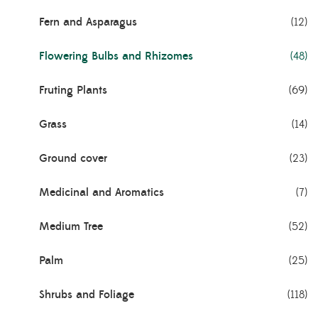
Fern and Asparagus
(12)
Flowering Bulbs and Rhizomes
(48)
Fruting Plants
(69)
Grass
(14)
Ground cover
(23)
Medicinal and Aromatics
(7)
Medium Tree
(52)
Palm
(25)
Shrubs and Foliage
(118)