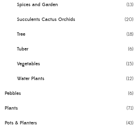
Spices and Garden
(13)
Succulents Cactus Orchids
(20)
Tree
(18)
Tuber
(6)
Vegetables
(15)
Water Plants
(12)
Pebbles
(6)
Plants
(71)
Pots & Planters
(43)