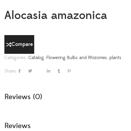
Alocasia amazonica
Compare
Categories:
Catalog
,
Flowering Bulbs and Rhizomes
,
plants
Share:
Reviews (0)
Reviews