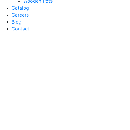
Wooden Pots
Catalog
Careers
Blog
Contact