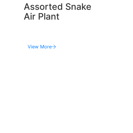
Assorted Snake
Air Plant
View More
Phone:
Mobile (+00) 987 877 821
Fax 678 912 1289 121
Address :
No 40 Baria Sreet 15/2
NewYork City, NY, United States.