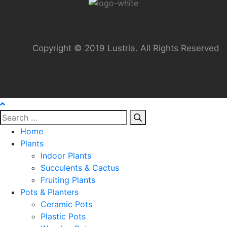
Copyright © 2019 Lustria. All Rights Reserved
Home
Plants
Indoor Plants
Succulents & Cactus
Fruiting Plants
Pots & Planters
Ceramic Pots
Plastic Pots