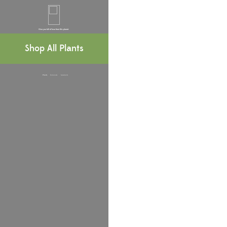
Give you full of love from this planet.
Terrariums, Bell Jars & Accesssories
Shop All Plants
Plants
Terrariums
Succulents