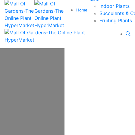
Indoor Plants
Home
Succulents & C
Fruiting Plants