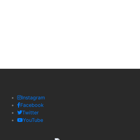
Email:
contact@lustriauk.com
contactlustria@gmal.com
Instagram
Facebook
Twitter
YouTube