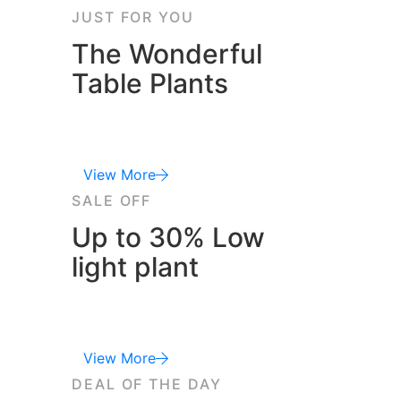
JUST FOR YOU
The Wonderful
Table Plants
View More
SALE OFF
Up to 30% Low
light plant
View More
DEAL OF THE DAY