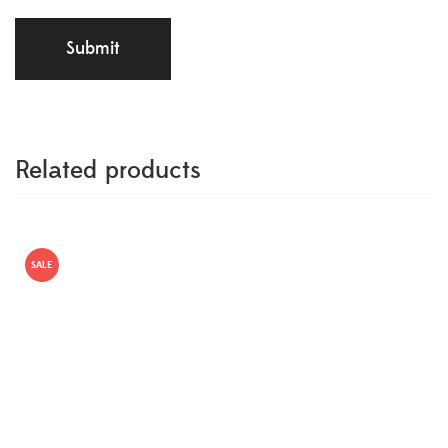
Related products
SALE