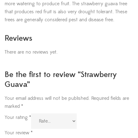
more watering to produce fruit. The strawberry guava tree
that produces red fruit is also very drought tolerant. These
trees are generally considered pest and disease free.
Reviews
There are no reviews yet.
Be the first to review “Strawberry
Guava”
Your email address will not be published.
Required fields are
marked
*
Your rating
*
Your review
*