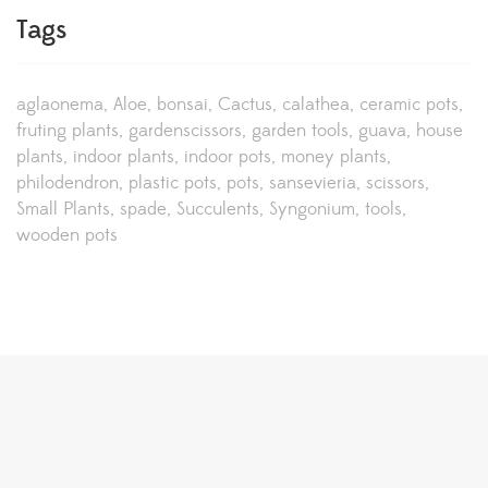
Tags
aglaonema
Aloe
bonsai
Cactus
calathea
ceramic pots
fruting plants
gardenscissors
garden tools
guava
house
plants
indoor plants
indoor pots
money plants
philodendron
plastic pots
pots
sansevieria
scissors
Small Plants
spade
Succulents
Syngonium
tools
wooden pots