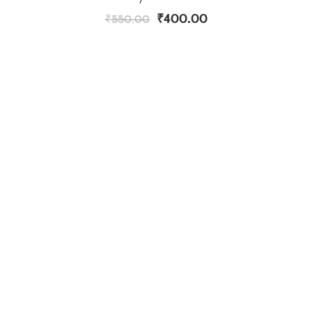
₹
400.00
₹
550.00