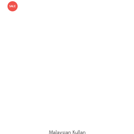
SALE
Malaysian Kullan