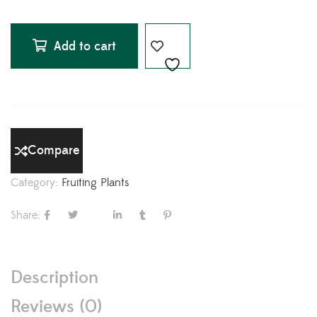
Add to cart
Compare
Category:
Fruiting Plants
Share:
Description
Reviews (0)