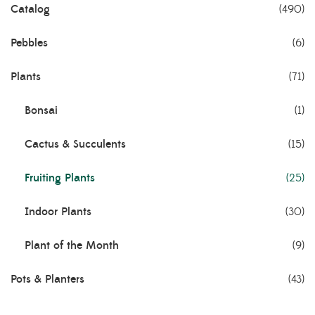
Catalog
(490)
Pebbles
(6)
Plants
(71)
Bonsai
(1)
Cactus & Succulents
(15)
Fruiting Plants
(25)
Indoor Plants
(30)
Plant of the Month
(9)
Pots & Planters
(43)