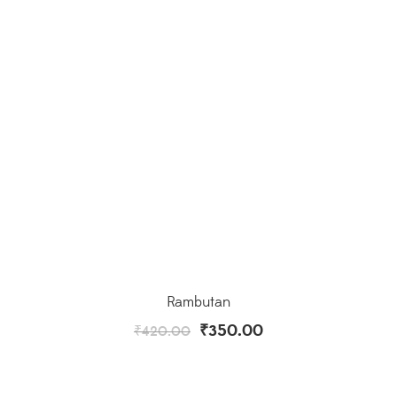
Rambutan
₹
350.00
₹
420.00