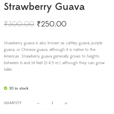
Strawberry Guava
₹
300.00
₹
250.00
Strawberry guava is also known as cattley guava, purple
guava, or Chinese guava, although it is native to the
Americas. Strawberry guava generally grows to heights
between 6 and 14 feet (2-4.5 m.), although they can grow
taller.
10 in stock
QUANTITY