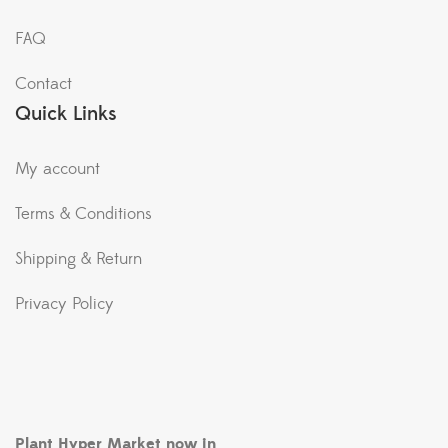
FAQ
Contact
Quick Links
My account
Terms & Conditions
Shipping & Return
Privacy Policy
Plant Hyper Market now in