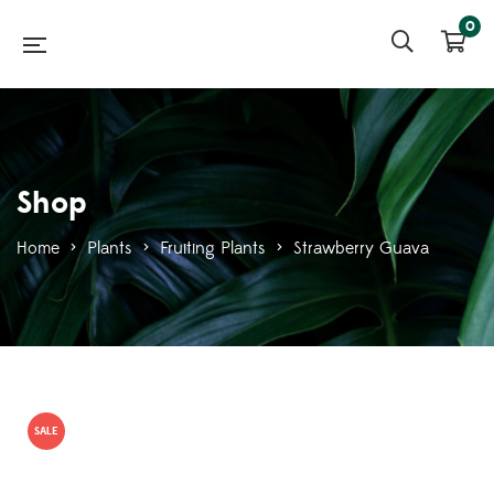
0
Shop
Home
>
Plants
>
Fruiting Plants
>
Strawberry Guava
SALE