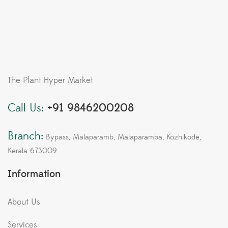
The Plant Hyper Market
Call Us:
+91 9846200208
Branch:
Bypass, Malaparamb, Malaparamba, Kozhikode,
Kerala 673009
Information
About Us
Services