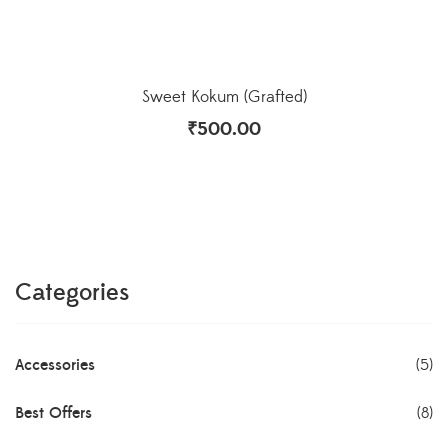
Sweet Kokum (Grafted)
₹
500.00
Categories
Accessories
(5)
Best Offers
(8)