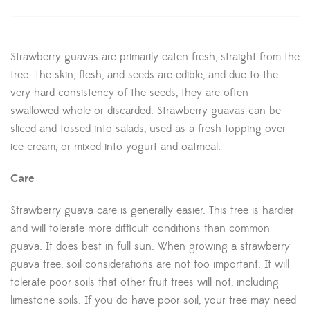
Strawberry guavas are primarily eaten fresh, straight from the
tree. The skin, flesh, and seeds are edible, and due to the
very hard consistency of the seeds, they are often
swallowed whole or discarded. Strawberry guavas can be
sliced and tossed into salads, used as a fresh topping over
ice cream, or mixed into yogurt and oatmeal.
Care
Strawberry guava care is generally easier. This tree is hardier
and will tolerate more difficult conditions than common
guava. It does best in full sun. When growing a strawberry
guava tree, soil considerations are not too important. It will
tolerate poor soils that other fruit trees will not, including
limestone soils. If you do have poor soil, your tree may need