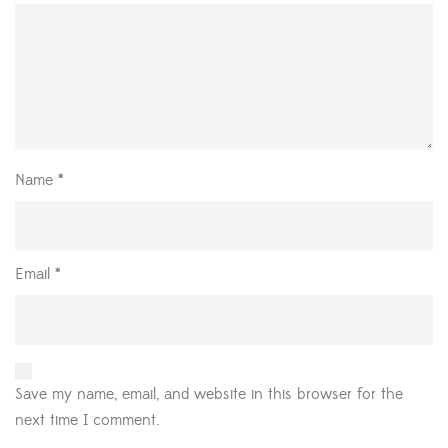
Name
*
Email
*
Save my name, email, and website in this browser for the
next time I comment.