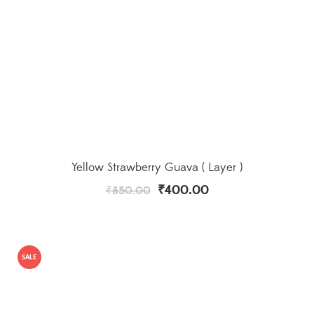
Yellow Strawberry Guava ( Layer )
₹
400.00
₹
850.00
SALE