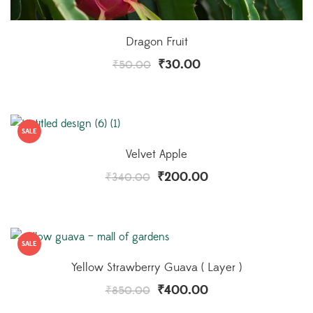
Dragon Fruit
₹
30.00
₹
50.00
SALE
Velvet Apple
₹
200.00
₹
340.00
SALE
Yellow Strawberry Guava ( Layer )
₹
400.00
₹
850.00