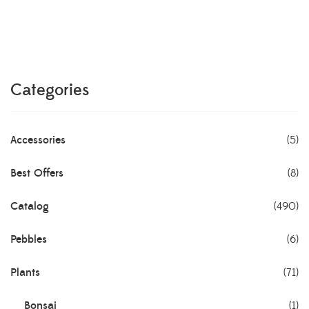
Categories
Accessories
(5)
Best Offers
(8)
Catalog
(490)
Pebbles
(6)
Plants
(71)
Bonsai
(1)