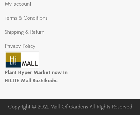
My account
Terms & Conditions
Shipping & Return
Privacy Policy
Plant Hyper Market now in
HiLITE Mall Kozhikode.
Copyright © 2021 Mall Of Gardens All Rights Reserved