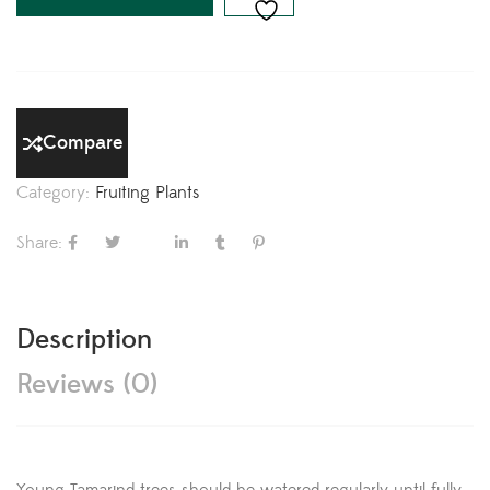
Compare
Category:
Fruiting Plants
Share:
Description
Reviews (0)