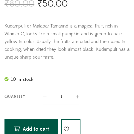
₹
80.00
₹
50.00
Kudampuli or Malabar Tamarind is a magical fruit, rich in
Vitamin C, looks like a small pumpkin and is green to pale
yellow in color. Usually the fruits are dried and then used in
cooking, when dried they look almost black. Kudampuli has a
unique sharp sour taste.
10 in stock
QUANTITY
Add to cart