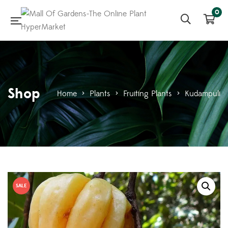
0
Shop
Home
>
Plants
>
Fruiting Plants
>
Kudampuli
SALE