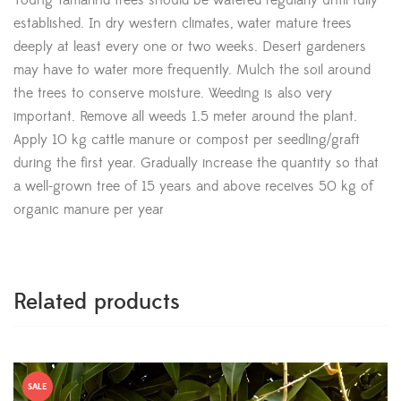
Young Tamarind trees should be watered regularly until fully
established. In dry western climates, water mature trees
deeply at least every one or two weeks. Desert gardeners
may have to water more frequently. Mulch the soil around
the trees to conserve moisture. Weeding is also very
important. Remove all weeds 1.5 meter around the plant.
Apply 10 kg cattle manure or compost per seedling/graft
during the first year. Gradually increase the quantity so that
a well-grown tree of 15 years and above receives 50 kg of
organic manure per year
Related products
SALE