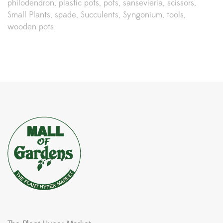
philodendron
plastic pots
pots
sansevieria
scissors
Small Plants
spade
Succulents
Syngonium
tools
wooden pots