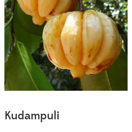
Kudampuli