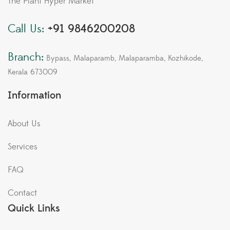
The Plant Hyper Market
Call Us:
+91 9846200208
Branch:
Bypass, Malaparamb, Malaparamba, Kozhikode,
Kerala 673009
Information
About Us
Services
FAQ
Contact
Quick Links