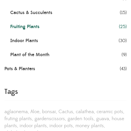
Cactus & Succulents
(15)
Fruiting Plants
(25)
Indoor Plants
(30)
Plant of the Month
(9)
Pots & Planters
(43)
Tags
aglaonema
Aloe
bonsai
Cactus
calathea
ceramic pots
fruting plants
gardenscissors
garden tools
guava
house
plants
indoor plants
indoor pots
money plants