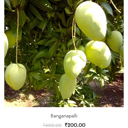
Banganapalli
₹
200.00
₹
400.00