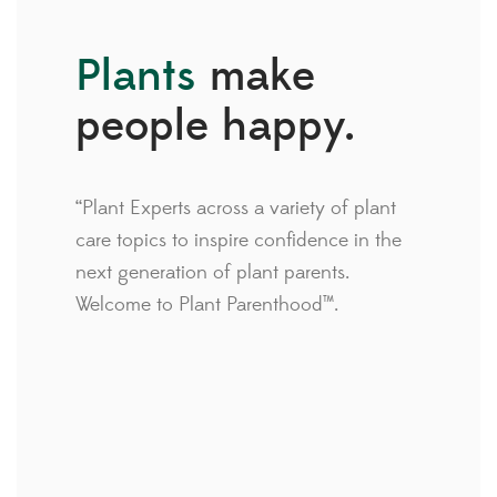
Plants
make
people happy.
“Plant Experts across a variety of plant
care topics to inspire confidence in the
next generation of plant parents.
Welcome to Plant Parenthood™.