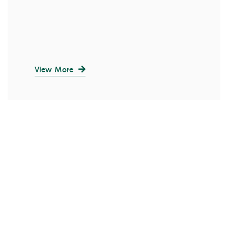
View More
SALE