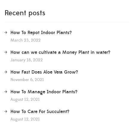
Recent posts
How To Repot Indoor Plants?
March 23, 2022
How can we cultivate a Money Plant in water?
January 18, 2022
How Fast Does Aloe Vera Grow?
November 6, 2021
How To Manage Indoor Plants?
August 12, 2021
How To Care For Succulent?
August 12, 2021