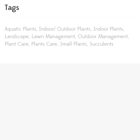
Tags
Aquatic Plants
Indoor/ Outdoor Plants
Indoor Plants
Landscape
Lawn Management
Outdoor Management
Plant Care
Plants Care
Small Plants
Succulents