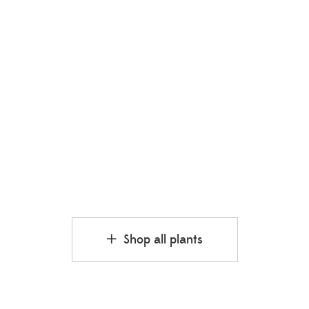
Mangosteen
₹
250.00
₹
350.00
Shop all plants