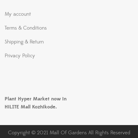
My account
Terms & Conditions
Shipping & Return
Privacy Policy
Plant Hyper Market now in
HiLITE Mall Kozhikode.
Copyright © 2021 Mall Of Gardens All Rights Reserved