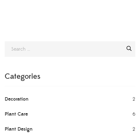
Categories
Decoration
2
Plant Care
6
Plant Design
2