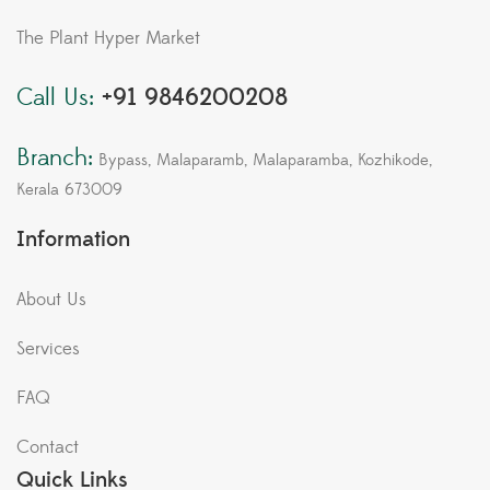
The Plant Hyper Market
Call Us:
+91 9846200208
Branch:
Bypass, Malaparamb, Malaparamba, Kozhikode,
Kerala 673009
Information
About Us
Services
FAQ
Contact
Quick Links