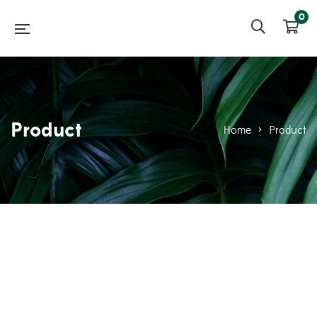
0
Product
Home
>
Product