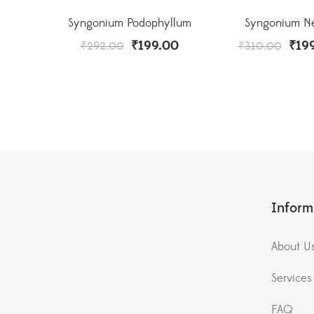
Syngonium Podophyllum
Syngonium N
₹
199.00
₹
19
₹
292.00
₹
310.00
Inform
About U
Services
FAQ