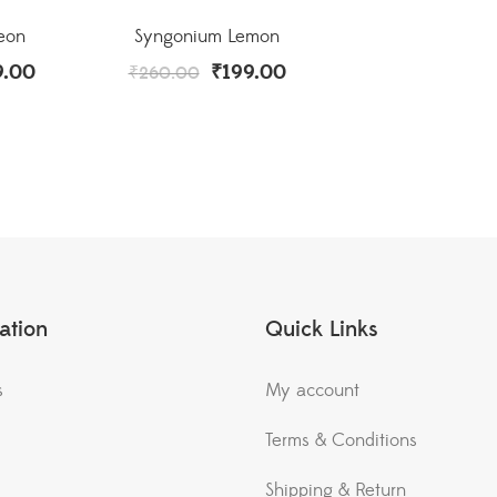
eon
Syngonium Lemon
9.00
₹
199.00
₹
260.00
ation
Quick Links
s
My account
Terms & Conditions
Shipping & Return