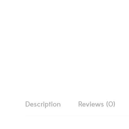
Description
Reviews (0)