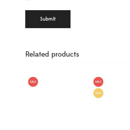
Related products
SALE
SALE
HOT