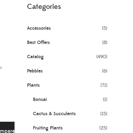
Categories
Accessories
(5)
Best Offers
(8)
Catalog
(490)
s
Pebbles
(6)
Plants
(71)
Bonsai
(1)
Cactus & Succulents
(15)
Fruiting Plants
(25)
mpare