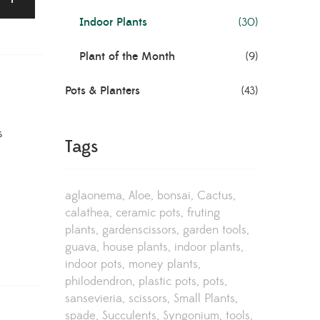
Indoor Plants
(30)
Plant of the Month
(9)
Pots & Planters
(43)
s
Tags
aglaonema
Aloe
bonsai
Cactus
calathea
ceramic pots
fruting
plants
gardenscissors
garden tools
guava
house plants
indoor plants
indoor pots
money plants
philodendron
plastic pots
pots
sansevieria
scissors
Small Plants
spade
Succulents
Syngonium
tools