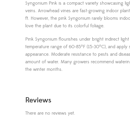
Syngonium Pink is a compact variety showcasing ligh
veins. Arrowhead vines are fast-growing indoor plant
ft. However, the pink Syngonium rarely blooms indoo
love the plant due to its colorful foliage.
Pink Syngonium flourishes under bright indirect light 
o
o
temperature range of 60-85
F (15-30
C), and apply 
appearance. Moderate resistance to pests and diseas
amount of water. Many growers recommend watering
the winter months.
Reviews
There are no reviews yet.