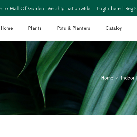
 to Mall Of Garden. We ship nationwide.
Login here
|
Regis
Home
Plants
Pots & Planters
Catalog
Home
>
Indoor 