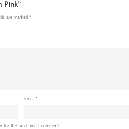
m Pink”
elds are marked
*
Email
*
r for the next time I comment.