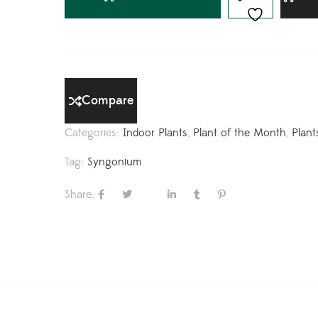
Compare
Categories:
Indoor Plants
,
Plant of the Month
,
Plant
Tag:
Syngonium
Share: