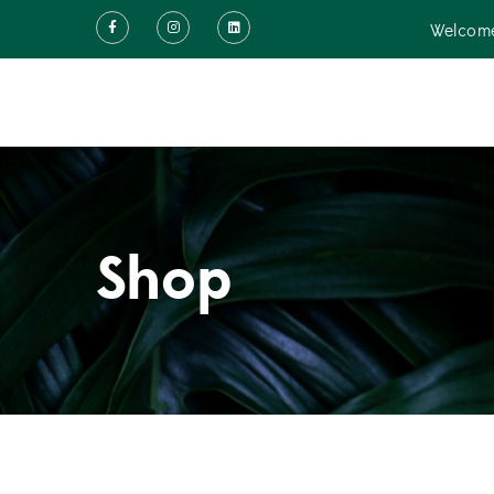
Welcome
Shop