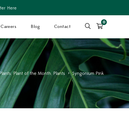
ter Here
0
Careers
Blog
Contact
Plants
,
Plant of the Month
,
Plants
>
Syngonium Pink