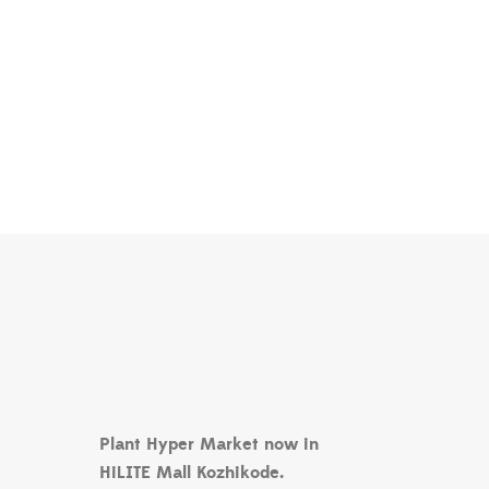
Plant Hyper Market now in
HiLITE Mall Kozhikode.