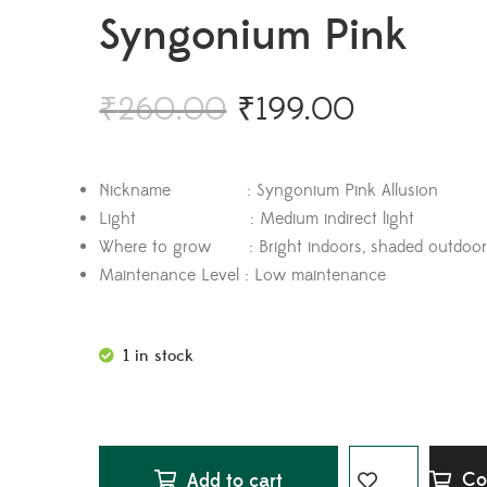
Syngonium Pink
₹
260.00
₹
199.00
Nickname : Syngonium Pink Allusion
Light : Medium indirect light
Where to grow : Bright indoors, shaded outdoor
Maintenance Level : Low maintenance
1 in stock
Co
Add to cart