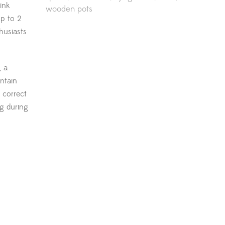
ink
wooden pots
up to 2
husiasts
, a
intain
 correct
g during