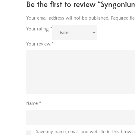
Be the first to review “Syngoniu
Your email address will not be published.
Required fi
Your rating
*
Your review
*
Name
*
Save my name, email, and website in this browse