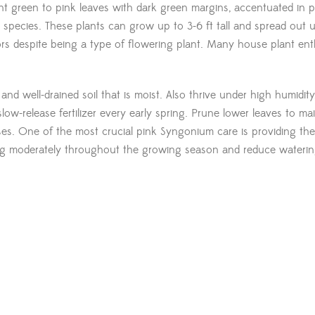
t green to pink leaves with dark green margins, accentuated in p
 species. These plants can grow up to 3-6 ft tall and spread out 
rs despite being a type of flowering plant. Many house plant ent
and well-drained soil that is moist. Also thrive under high humidity
slow-release fertilizer every early spring. Prune lower leaves to ma
es. One of the most crucial pink Syngonium care is providing the
 moderately throughout the growing season and reduce waterin