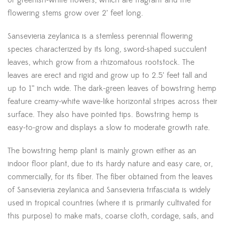
or greenish-white flowers, which are fragrant and the
flowering stems grow over 2’ feet long.
Sansevieria zeylanica is a stemless perennial flowering
species characterized by its long, sword-shaped succulent
leaves, which grow from a rhizomatous rootstock. The
leaves are erect and rigid and grow up to 2.5’ feet tall and
up to 1” inch wide. The dark-green leaves of bowstring hemp
feature creamy-white wave-like horizontal stripes across their
surface. They also have pointed tips. Bowstring hemp is
easy-to-grow and displays a slow to moderate growth rate.
The bowstring hemp plant is mainly grown either as an
indoor floor plant, due to its hardy nature and easy care, or,
commercially, for its fiber. The fiber obtained from the leaves
of Sansevieria zeylanica and Sansevieria trifasciata is widely
used in tropical countries (where it is primarily cultivated for
this purpose) to make mats, coarse cloth, cordage, sails, and