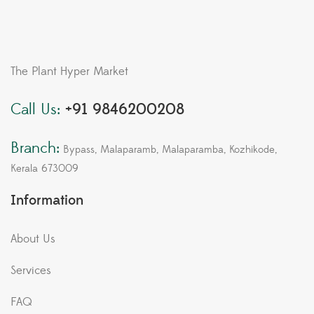
The Plant Hyper Market
Call Us:
+91 9846200208
Branch:
Bypass, Malaparamb, Malaparamba, Kozhikode,
Kerala 673009
Information
About Us
Services
FAQ