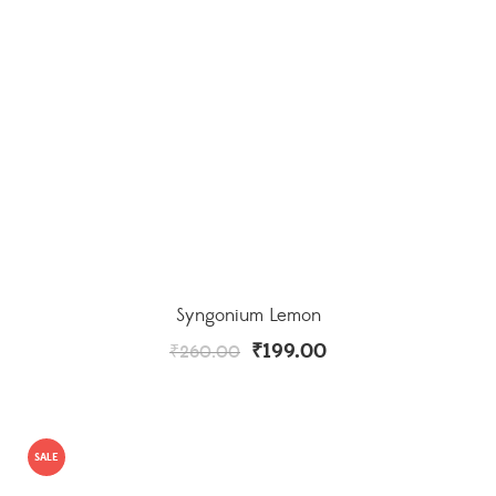
Syngonium Lemon
₹
199.00
₹
260.00
SALE