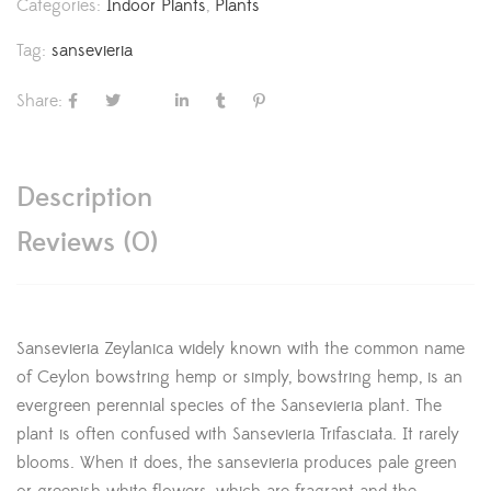
Categories:
Indoor Plants
,
Plants
Tag:
sansevieria
Share:
Description
Reviews (0)
Sansevieria Zeylanica widely known with the common name
of Ceylon bowstring hemp or simply, bowstring hemp, is an
evergreen perennial species of the Sansevieria plant. The
plant is often confused with Sansevieria Trifasciata. It rarely
blooms. When it does, the sansevieria produces pale green