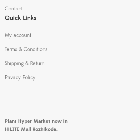
Contact
Quick Links
My account
Terms & Conditions
Shipping & Return
Privacy Policy
Plant Hyper Market now in
HiLITE Mall Kozhikode.