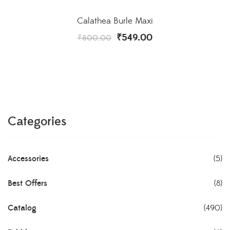
Calathea Burle Maxi
₹
549.00
₹
800.00
Categories
Accessories
(5)
Best Offers
(8)
Catalog
(490)