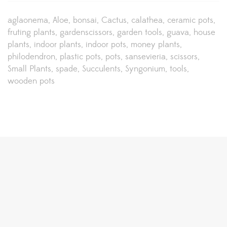
aglaonema
Aloe
bonsai
Cactus
calathea
ceramic pots
fruting plants
gardenscissors
garden tools
guava
house
plants
indoor plants
indoor pots
money plants
philodendron
plastic pots
pots
sansevieria
scissors
Small Plants
spade
Succulents
Syngonium
tools
wooden pots