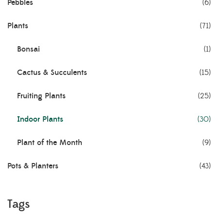
Pebbles
(6)
Plants
(71)
Bonsai
(1)
Cactus & Succulents
(15)
Fruiting Plants
(25)
Indoor Plants
(30)
Plant of the Month
(9)
Pots & Planters
(43)
Tags