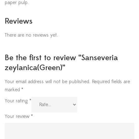
paper pulp.
Reviews
There are no reviews yet.
Be the first to review “Sanseveria
zeylanica(Green)”
Your email address will not be published.
Required fields are
marked
*
Your rating
*
Your review
*