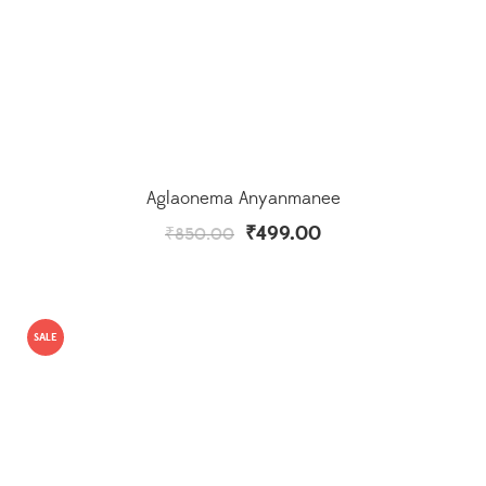
Aglaonema Anyanmanee
₹
499.00
₹
850.00
SALE