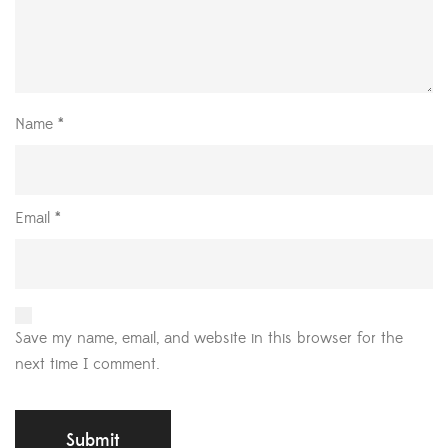
Name
*
Email
*
Save my name, email, and website in this browser for the
next time I comment.