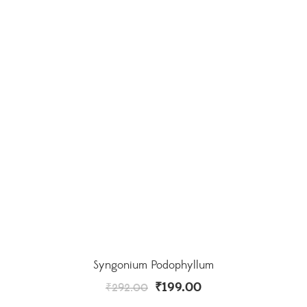
Syngonium Podophyllum
₹
199.00
₹
292.00