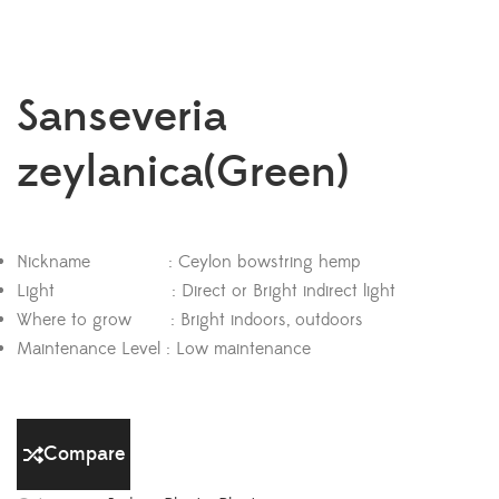
Sanseveria
zeylanica(Green)
Nickname : Ceylon bowstring hemp
Light : Direct or Bright indirect light
Where to grow : Bright indoors, outdoors
Maintenance Level : Low maintenance
Compare