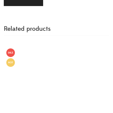
Related products
SALE
HOT