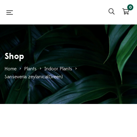
0
Shop
Home
>
Plants
>
Indoor Plants
>
Sanseveria zeylanica(Green)