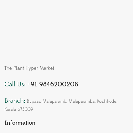
The Plant Hyper Market
Call Us:
+91 9846200208
Branch:
Bypass, Malaparamb, Malaparamba, Kozhikode,
Kerala 673009
Information