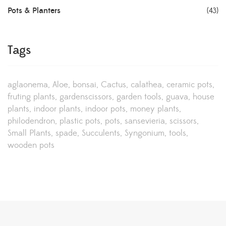
Pots & Planters
(43)
Tags
aglaonema
Aloe
bonsai
Cactus
calathea
ceramic pots
fruting plants
gardenscissors
garden tools
guava
house
plants
indoor plants
indoor pots
money plants
philodendron
plastic pots
pots
sansevieria
scissors
Small Plants
spade
Succulents
Syngonium
tools
wooden pots