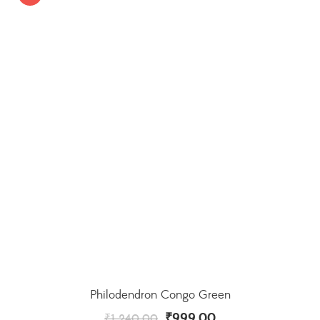
Philodendron Congo Green
₹
999.00
₹
1,240.00