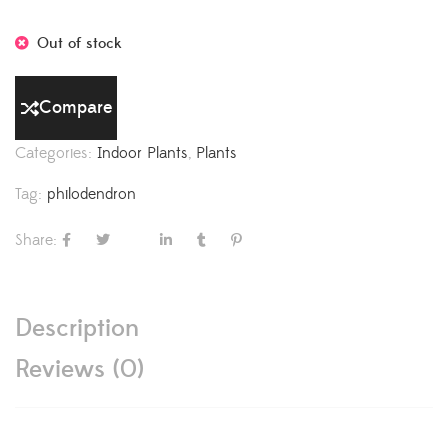
Out of stock
Compare
Categories:
Indoor Plants
,
Plants
Tag:
philodendron
Share:
Description
Reviews (0)