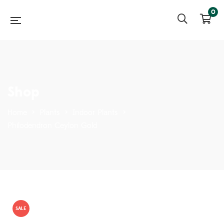
0
Shop
Home
>
Plants
>
Indoor Plants
>
Philodendron Ceylon Gold
SALE