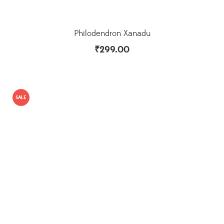
Philodendron Xanadu
₹
299.00
SALE