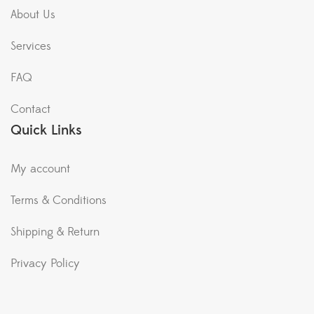
About Us
Services
FAQ
Contact
Quick Links
My account
Terms & Conditions
Shipping & Return
Privacy Policy