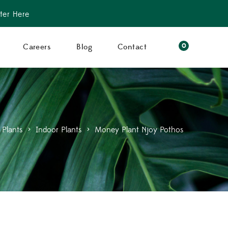
ter Here
0
Careers
Blog
Contact
Plants
>
Indoor Plants
>
Money Plant Njoy Pothos