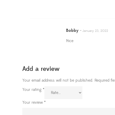
Bobby
–
January 23, 2022
Nice
Add a review
Your email address will not be published.
Required fi
Your rating
*
Your review
*