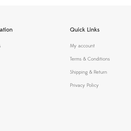
ation
Quick Links
s
My account
Terms & Conditions
Shipping & Return
Privacy Policy