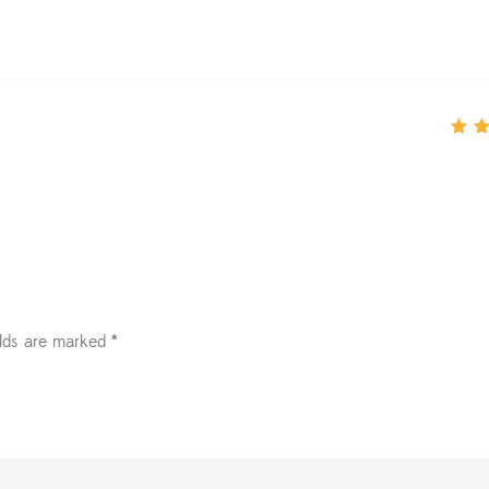
Rate
of 5
elds are marked
*