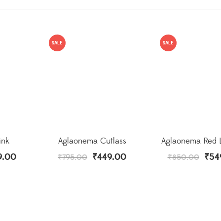
SALE
SALE
ink
Aglaonema Cutlass
Aglaonema Red L
9.00
₹
449.00
₹
54
₹
795.00
₹
850.00