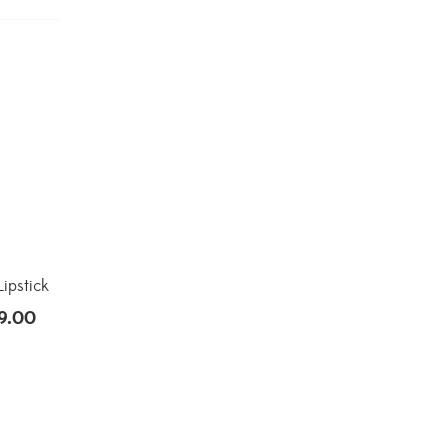
ipstick
9.00