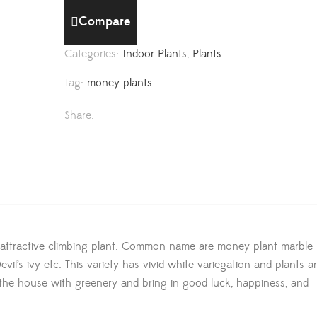
Compare
Categories:
Indoor Plants
,
Plants
Tag:
money plants
Share:
 attractive climbing plant. Common name are money plant marble 
il’s ivy etc. This variety has vivid white variegation and plants a
ll the house with greenery and bring in good luck, happiness, and