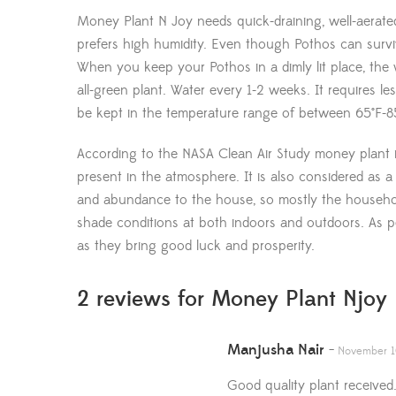
Money Plant N Joy needs quick-draining, well-aerated 
prefers high humidity. Even though Pothos can survive 
When you keep your Pothos in a dimly lit place, the 
all-green plant. Water every 1-2 weeks. It requires 
be kept in the temperature range of between 65°F-85
According to the NASA Clean Air Study money plant is l
present in the atmosphere. It is also considered as a 
and abundance to the house, so mostly the household
shade conditions at both indoors and outdoors. As 
as they bring good luck and prosperity.
2 reviews for
Money Plant Njoy 
Manjusha Nair
–
November 1
Good quality plant received.