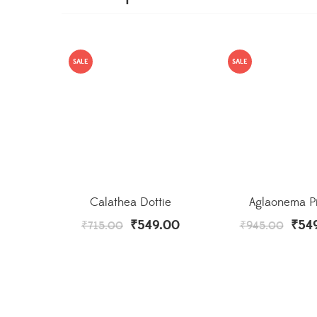
SALE
SALE
Calathea Dottie
Aglaonema P
₹
549.00
₹
54
₹
715.00
₹
945.00