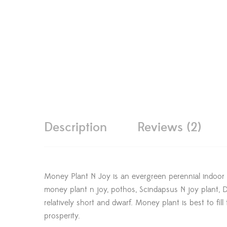
Description
Reviews (2)
Money Plant N Joy is an evergreen perennial indoor
money plant n joy, pothos, Scindapsus N joy plant, Dev
relatively short and dwarf. Money plant is best to fi
prosperity.