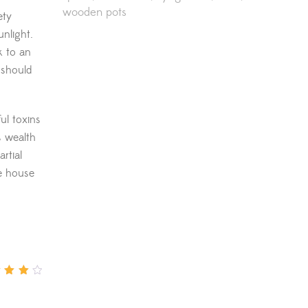
wooden pots
ety
unlight.
k to an
 should
ul toxins
s wealth
rtial
he house
d
4
out