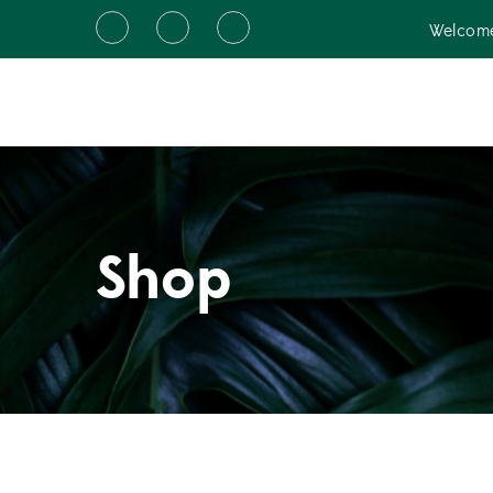
Welcome
Shop