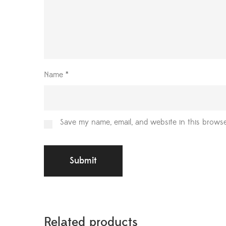
Name
*
Save my name, email, and website in this browse
Related products