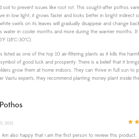
soil to prevent issues like root rot. This sought-after pothos vari
in low light, it grows faster and looks better in bright indirect s
white swirls on its leaves will gradually disappear and change bac
less water in cooler months and more during the warmer months. It
°F (18°C-30°C).
isted as one of the top 10 air-filtering plants as it kills the harmf
symbol of good luck and prosperity. There is a belief that it bring
ers grow them at home indoors. They can thrive in full sun to pa
per Vastu experts, they recommend planting money plant inside t
Pothos
0, 2021
Rate
of 5
 Am also happy that i am the first person to review this product.