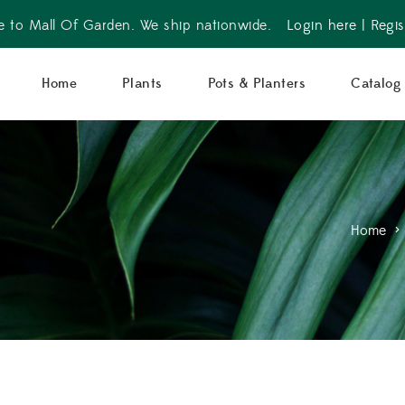
 to Mall Of Garden. We ship nationwide.
Login here
|
Regis
Home
Plants
Pots & Planters
Catalog
Home
>