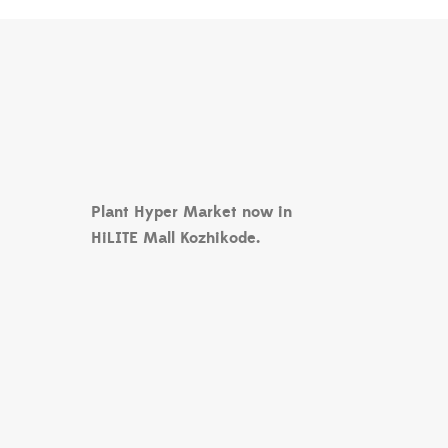
Plant Hyper Market now in
HiLITE Mall Kozhikode.