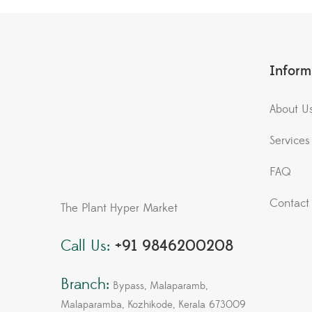
Inform
About U
Services
FAQ
Contact
The Plant Hyper Market
Call Us:
+91 9846200208
Branch:
Bypass, Malaparamb,
Malaparamba, Kozhikode, Kerala 673009