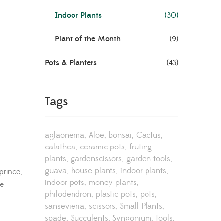
Indoor Plants
(30)
Plant of the Month
(9)
Pots & Planters
(43)
Tags
aglaonema
Aloe
bonsai
Cactus
calathea
ceramic pots
fruting
plants
gardenscissors
garden tools
guava
house plants
indoor plants
prince,
indoor pots
money plants
re
philodendron
plastic pots
pots
sansevieria
scissors
Small Plants
spade
Succulents
Syngonium
tools