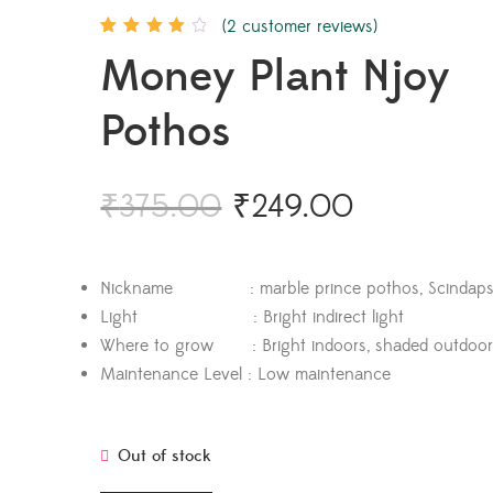
(
2
customer reviews)
Rated
2
4.00
Money Plant Njoy
out of 5
based on
customer
ratings
Pothos
₹
375.00
₹
249.00
Nickname : marble prince pothos, Scindapsu
Light : Bright indirect light
Where to grow : Bright indoors, shaded outdoor
Maintenance Level : Low maintenance
Out of stock