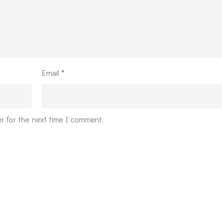
Email
*
r for the next time I comment.