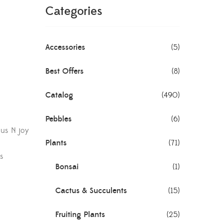
Categories
Accessories
(5)
Best Offers
(8)
Catalog
(490)
Pebbles
(6)
s N joy
Plants
(71)
s
Bonsai
(1)
Cactus & Succulents
(15)
Fruiting Plants
(25)