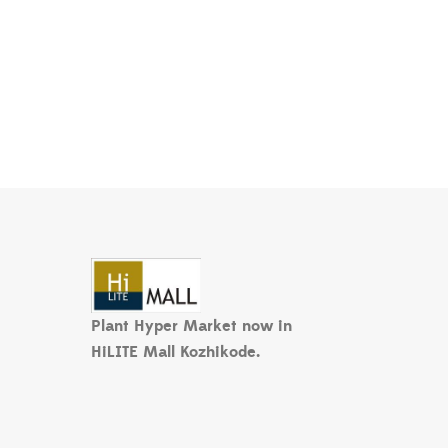
Plant Hyper Market now in
HiLITE Mall Kozhikode.