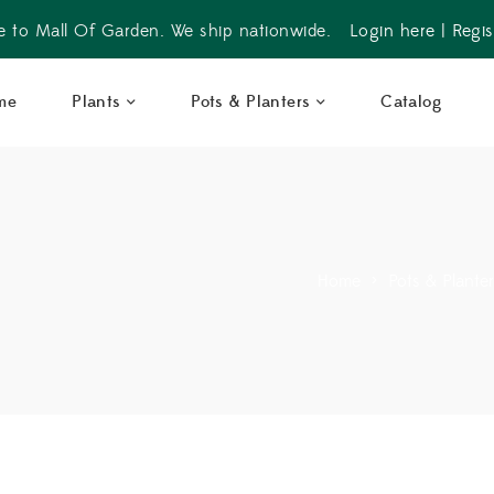
 to Mall Of Garden. We ship nationwide.
Login here
|
Regis
me
Plants
Pots & Planters
Catalog
Home
>
Pots & Plante