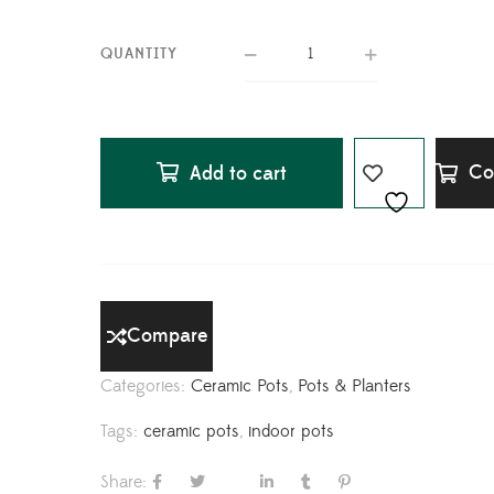
QUANTITY
Co
Add to cart
Compare
Categories:
Ceramic Pots
,
Pots & Planters
Tags:
ceramic pots
,
indoor pots
Share: