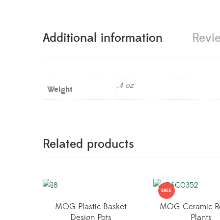
Additional information
Revi
.4 oz
Weight
Related products
SALE
MOG Plastic Basket
MOG Ceramic R
Design Pots
Plants