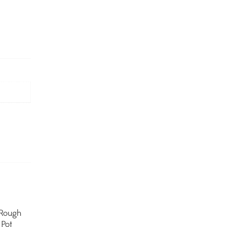
Rough
Pot