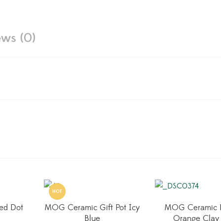
ews (0)
HOT
ed Dot
MOG Ceramic Gift Pot Icy
MOG Ceramic 
Blue
Orange Clay 