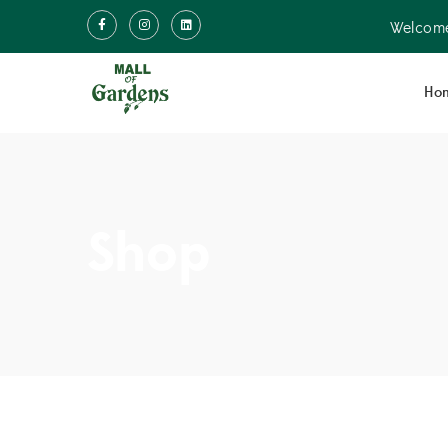
Welcome
Ho
Shop