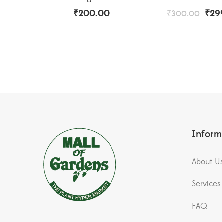
₹
200.00
₹
29
₹
300.00
Inform
About U
Services
FAQ