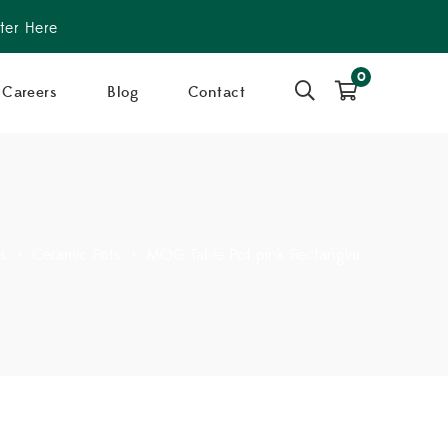
ter Here
0
Careers
Blog
Contact
rs
>
Ceramic Pots
>
MOG Table Pot pink Rectanglar