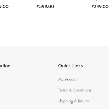
9.00
₹
599.00
₹
349.00
ation
Quick Links
s
My account
Terms & Conditions
Shipping & Return