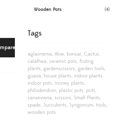
Wooden Pots
(4)
Tags
mpare
aglaonema
Aloe
bonsai
Cactus
calathea
ceramic pots
fruting
plants
gardenscissors
garden tools
guava
house plants
indoor plants
indoor pots
money plants
philodendron
plastic pots
pots
sansevieria
scissors
Small Plants
spade
Succulents
Syngonium
tools
wooden pots