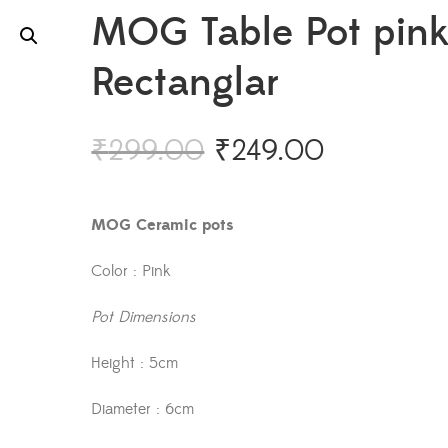
MOG Table Pot pin
Rectanglar
₹
299.00
₹
249.00
MOG Ceramic pots
Color : Pink
Pot Dimensions
Height : 5cm
Diameter : 6cm