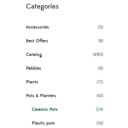
k
Categories
Accessories
(5)
Best Offers
(8)
Catalog
(490)
Pebbles
(6)
Plants
(71)
Pots & Planters
(43)
Ceramic Pots
(24)
Plastic pots
(16)