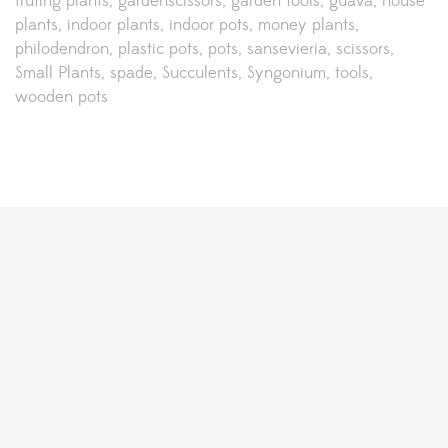
fruting plants
gardenscissors
garden tools
guava
house
plants
indoor plants
indoor pots
money plants
philodendron
plastic pots
pots
sansevieria
scissors
Small Plants
spade
Succulents
Syngonium
tools
wooden pots