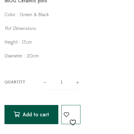
MOG Ceramic pots
Color : Green & Black
Pot Dimensions
Height : 17cm
Diameter : 20cm
QUANTITY
Add to cart