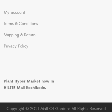
My account
Terms & Conditions
Shipping & Return
Privacy Policy
Plant Hyper Market now in
HiLITE Mall Kozhikode.
Copyright © 2021 Mall Of Gardens All Rights Reserved