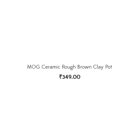
MOG Ceramic Rough Brown Clay Pot
₹
349.00