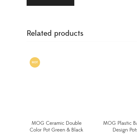
Related products
HOT
MOG Ceramic Double
MOG Plastic B
Color Pot Green & Black
Design Pot