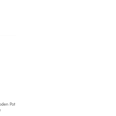
den Pot
e