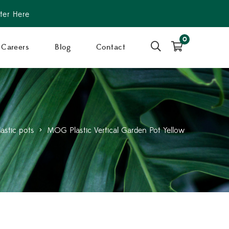
ter Here
0
Careers
Blog
Contact
lastic pots
>
MOG Plastic Vertical Garden Pot Yellow