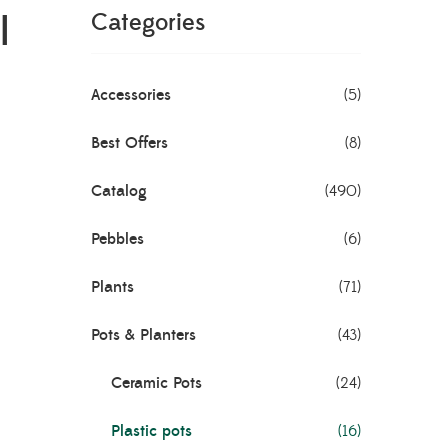
l
Categories
Accessories
(5)
Best Offers
(8)
Catalog
(490)
Pebbles
(6)
Plants
(71)
Pots & Planters
(43)
Ceramic Pots
(24)
Plastic pots
(16)