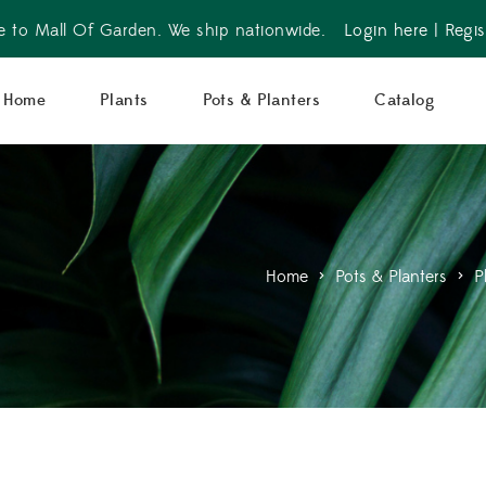
 to Mall Of Garden. We ship nationwide.
Login here
|
Regis
Home
Plants
Pots & Planters
Catalog
Home
>
Pots & Planters
>
P