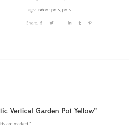
Tags:
indoor pots
,
pots
Share:
tic Vertical Garden Pot Yellow”
elds are marked
*