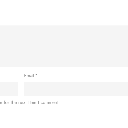
Email
*
r for the next time I comment.