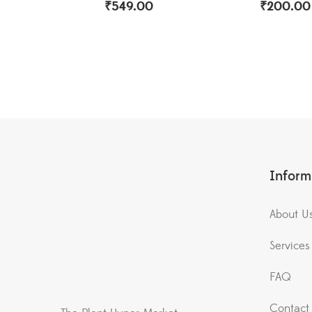
₹
549.00
₹
200.00
Inform
About U
Services
FAQ
Contact