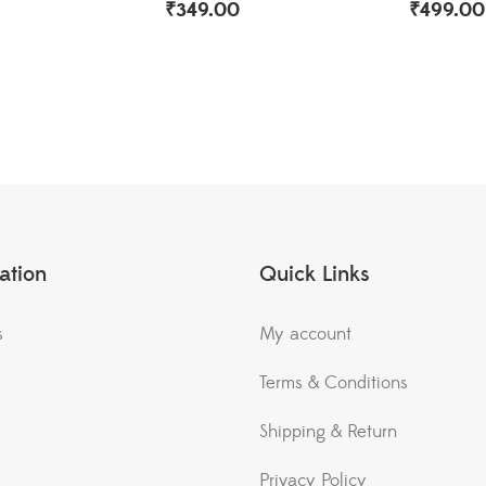
₹
349.00
₹
499.00
ation
Quick Links
s
My account
Terms & Conditions
Shipping & Return
Privacy Policy