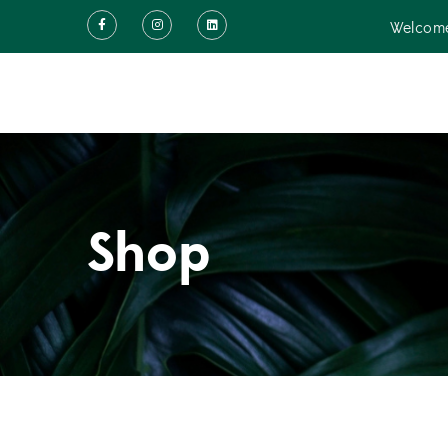
Welcome
Shop