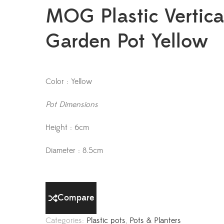
MOG Plastic Vertica
Garden Pot Yellow
Color : Yellow
Pot Dimensions
Height : 6cm
Diameter : 8.5cm
Compare
Categories:
Plastic pots
,
Pots & Planters