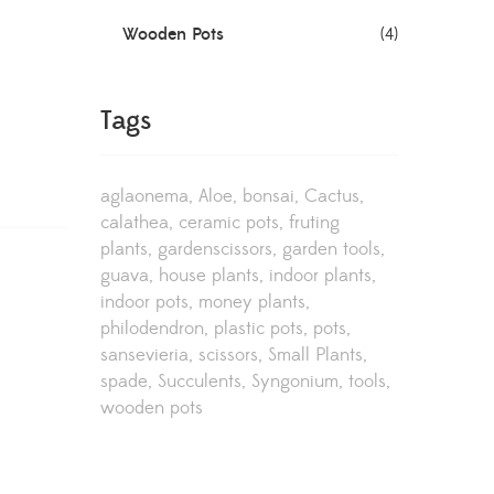
Wooden Pots
(4)
Tags
aglaonema
Aloe
bonsai
Cactus
calathea
ceramic pots
fruting
plants
gardenscissors
garden tools
guava
house plants
indoor plants
indoor pots
money plants
philodendron
plastic pots
pots
sansevieria
scissors
Small Plants
spade
Succulents
Syngonium
tools
wooden pots