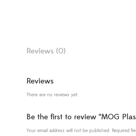
Reviews (0)
Reviews
There are no reviews yet.
Be the first to review “MOG Plas
Your email address will not be published.
Required fi