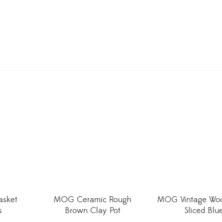
asket
MOG Ceramic Rough
MOG Vintage Woo
s
Brown Clay Pot
Sliced Blu