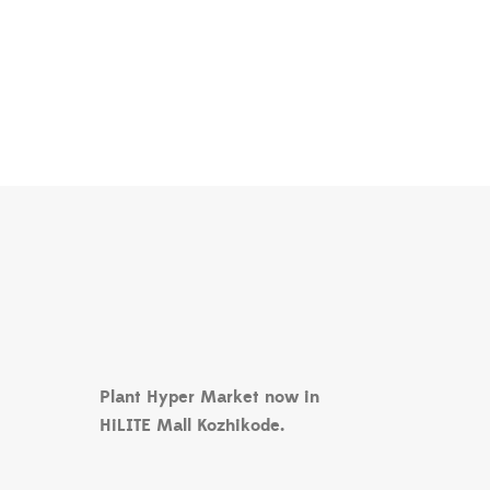
Plant Hyper Market now in
HiLITE Mall Kozhikode.