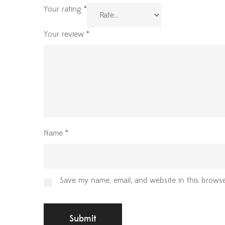
Your rating
*
Your review
*
Name
*
Save my name, email, and website in this browse