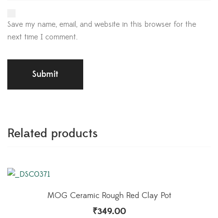
Save my name, email, and website in this browser for the
next time I comment.
Related products
MOG Ceramic Rough Red Clay Pot
₹
349.00