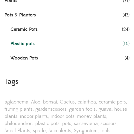
Plants
(71)
Pots & Planters
(43)
Ceramic Pots
(24)
Plastic pots
(16)
Wooden Pots
(4)
Tags
aglaonema
Aloe
bonsai
Cactus
calathea
ceramic pots
fruting plants
gardenscissors
garden tools
guava
house
plants
indoor plants
indoor pots
money plants
philodendron
plastic pots
pots
sansevieria
scissors
Small Plants
spade
Succulents
Syngonium
tools