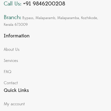
Call Us:
+91 9846200208
Branch:
Bypass, Malaparamb, Malaparamba, Kozhikode,
Kerala 673009
Information
About Us
Services
FAQ
Contact
Quick Links
My account