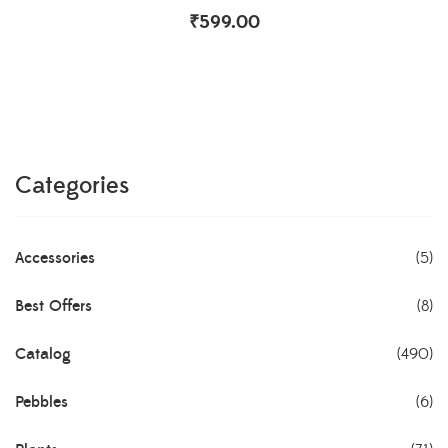
₹
599.00
Categories
Accessories
(5)
Best Offers
(8)
Catalog
(490)
Pebbles
(6)