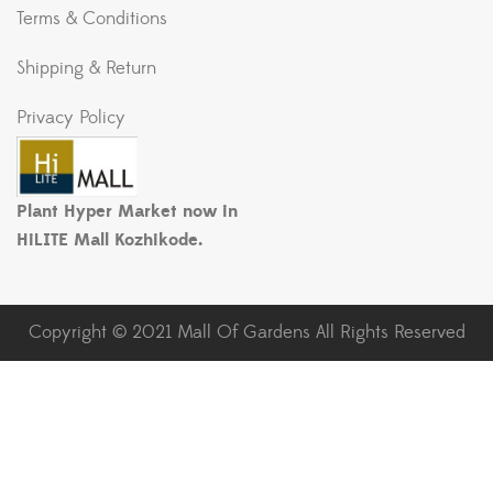
Terms & Conditions
Shipping & Return
Privacy Policy
Plant Hyper Market now in
HiLITE Mall Kozhikode.
Copyright © 2021 Mall Of Gardens All Rights Reserved