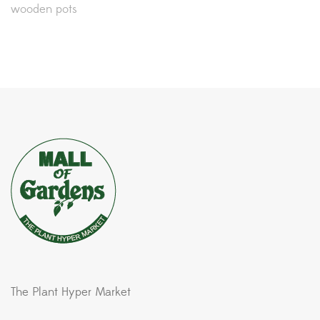
wooden pots
The Plant Hyper Market