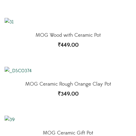
MOG Wood with Ceramic Pot
₹
449.00
MOG Ceramic Rough Orange Clay Pot
₹
349.00
MOG Ceramic Gift Pot