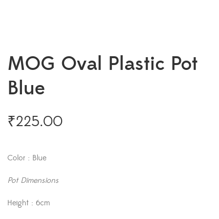
MOG Oval Plastic Pot
Blue
₹
225.00
Color : Blue
Pot Dimensions
Height : 6cm