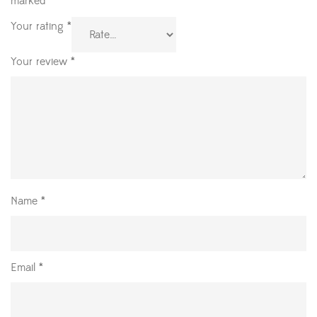
marked
*
Your rating
*
Your review
*
Name
*
Email
*