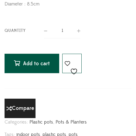
Diameter : 8.5cm
QUANTITY
Add to cart
Compare
Categories:
Plastic pots
,
Pots & Planters
Tags:
indoor pots
,
plastic pots
,
pots