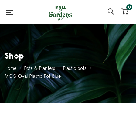
0
Shop
Home
>
Pots & Planters
>
Plastic pots
>
MOG Oval Plastic Pot Blue