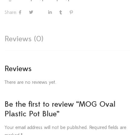
Share:
Reviews (0)
Reviews
There are no reviews yet.
Be the first to review “MOG Oval
Plastic Pot Blue”
Your email address will not be published.
Required fields are