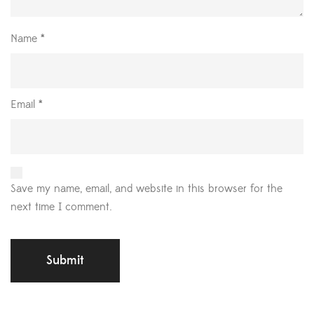
Name
*
Email
*
Save my name, email, and website in this browser for the
next time I comment.