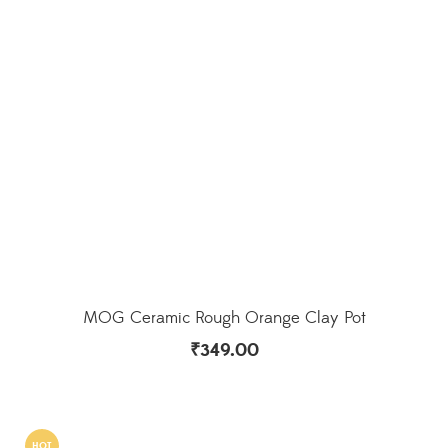
MOG Ceramic Rough Orange Clay Pot
₹
349.00
HOT