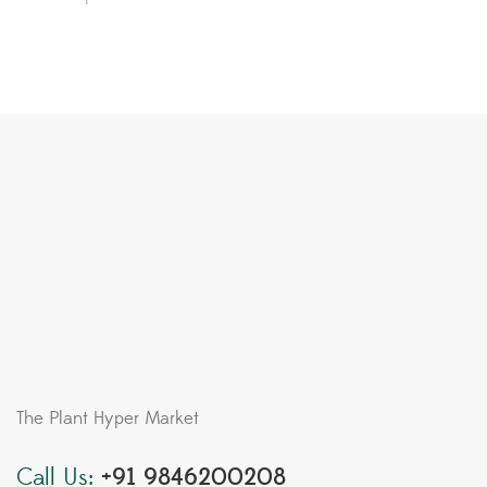
The Plant Hyper Market
Call Us:
+91 9846200208