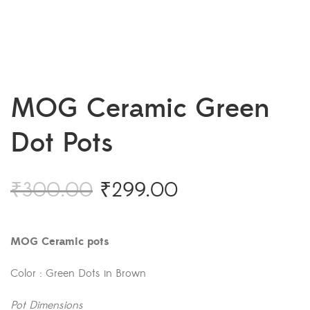
MOG Ceramic Green
Dot Pots
₹
300.00
₹
299.00
MOG Ceramic pots
Color : Green Dots in Brown
Pot Dimensions