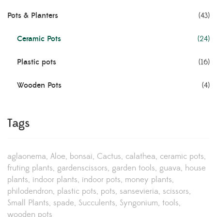
Pots & Planters
(43)
Ceramic Pots
(24)
Plastic pots
(16)
Wooden Pots
(4)
Tags
aglaonema
Aloe
bonsai
Cactus
calathea
ceramic pots
fruting plants
gardenscissors
garden tools
guava
house
plants
indoor plants
indoor pots
money plants
philodendron
plastic pots
pots
sansevieria
scissors
Small Plants
spade
Succulents
Syngonium
tools
wooden pots