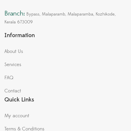
Branch:
Bypass, Malaparamb, Malaparamba, Kozhikode,
Kerala 673009
Information
About Us
Services
FAQ
Contact
Quick Links
My account
Terms & Conditions