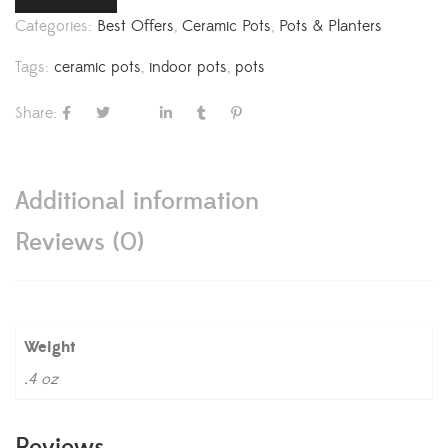
Categories:
Best Offers
,
Ceramic Pots
,
Pots & Planters
Tags:
ceramic pots
,
indoor pots
,
pots
Share:
Additional information
Reviews (0)
Weight
.4 oz
Reviews