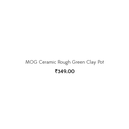
MOG Ceramic Rough Green Clay Pot
₹
349.00