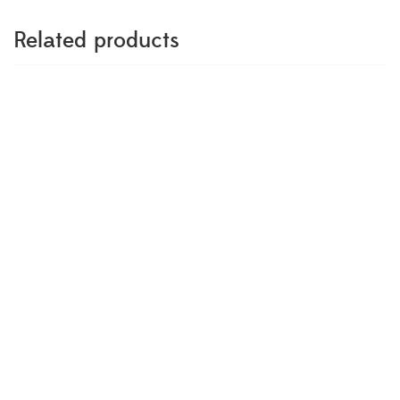
Related products