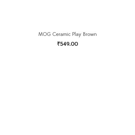
MOG Ceramic Play Brown
₹
549.00