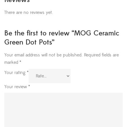
There are no reviews yet.
Be the first to review “MOG Ceramic
Green Dot Pots”
Your email address will not be published.
Required fields are
marked
*
Your rating
*
Your review
*