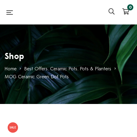
0
Shop
Home
>
Best Offers
,
Ceramic Pots
,
Pots & Planters
>
MOG Ceramic Green Dot Pots
SALE