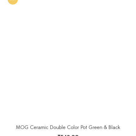
MOG Ceramic Double Color Pot Green & Black