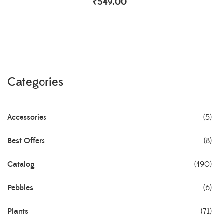
₹
549.00
Categories
Accessories
(5)
Best Offers
(8)
Catalog
(490)
Pebbles
(6)
Plants
(71)