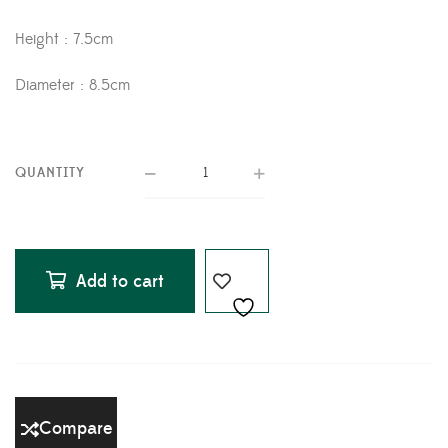
Height : 7.5cm
Diameter : 8.5cm
QUANTITY
Add to cart
Compare