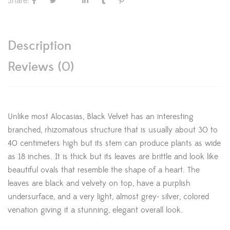
Share:
Description
Reviews (0)
Unlike most Alocasias, Black Velvet has an interesting
branched, rhizomatous structure that is usually about 30 to
40 centimeters high but its stem can produce plants as wide
as 18 inches. It is thick but its leaves are brittle and look like
beautiful ovals that resemble the shape of a heart. The
leaves are black and velvety on top, have a purplish
undersurface, and a very light, almost grey- silver, colored
venation giving it a stunning, elegant overall look.