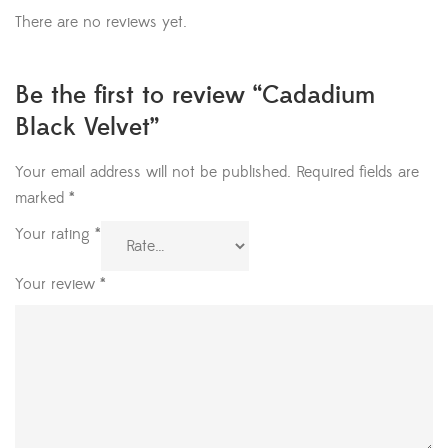
There are no reviews yet.
Be the first to review “Cadadium
Black Velvet”
Your email address will not be published.
Required fields are
marked
*
Your rating
*
Your review
*