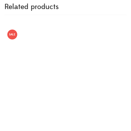
Related products
SALE