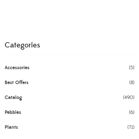
Categories
Accessories
(5)
Best Offers
(8)
Catalog
(490)
Pebbles
(6)
Plants
(71)