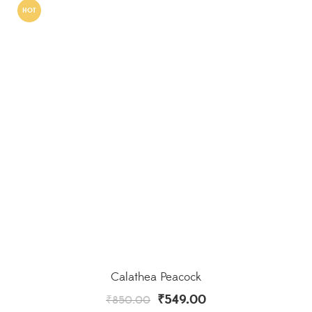
HOT
Calathea Peacock
₹
549.00
₹
850.00