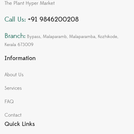
The Plant Hyper Market
Call Us:
+91 9846200208
Branch:
Bypass, Malaparamb, Malaparamba, Kozhikode,
Kerala 673009
Information
About Us
Services
FAQ
Contact
Quick Links