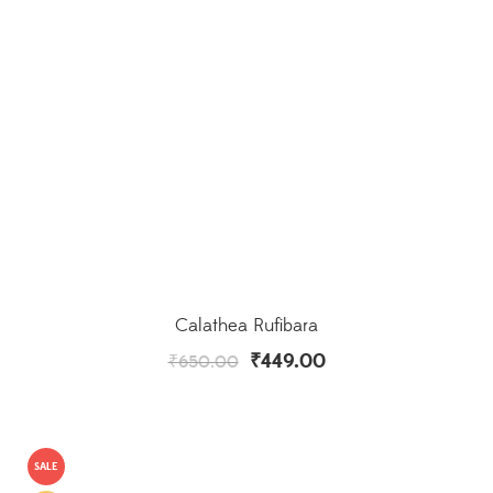
Calathea Rufibara
₹
449.00
₹
650.00
SALE