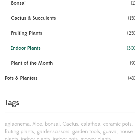
Bonsai
(1)
Cactus & Succulents
(15)
Fruiting Plants
(25)
Indoor Plants
(30)
Plant of the Month
(9)
Pots & Planters
(43)
Tags
aglaonema
Aloe
bonsai
Cactus
calathea
ceramic pots
fruting plants
gardenscissors
garden tools
guava
house
plants
indoor plants
indoor pots
money plants