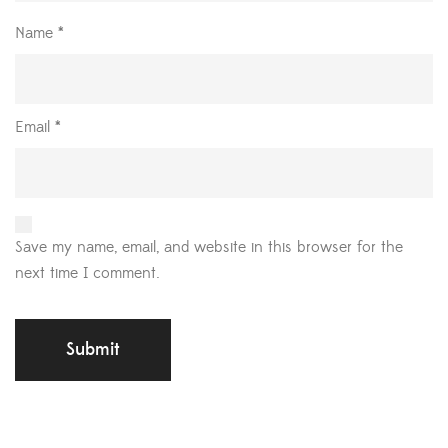
Name
*
Email
*
Save my name, email, and website in this browser for the
next time I comment.