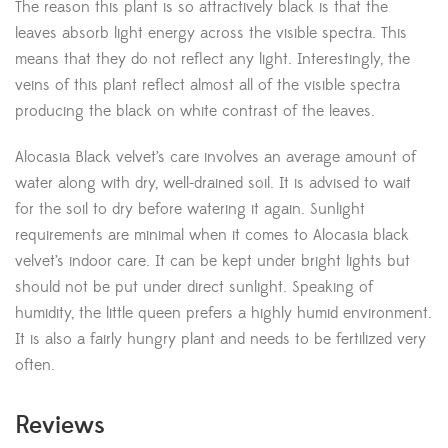
The reason this plant is so attractively black is that the
leaves absorb light energy across the visible spectra. This
means that they do not reflect any light. Interestingly, the
veins of this plant reflect almost all of the visible spectra
producing the black on white contrast of the leaves.
Alocasia Black velvet’s care involves an average amount of
water along with dry, well-drained soil. It is advised to wait
for the soil to dry before watering it again. Sunlight
requirements are minimal when it comes to Alocasia black
velvet’s indoor care. It can be kept under bright lights but
should not be put under direct sunlight. Speaking of
humidity, the little queen prefers a highly humid environment.
It is also a fairly hungry plant and needs to be fertilized very
often.
Reviews