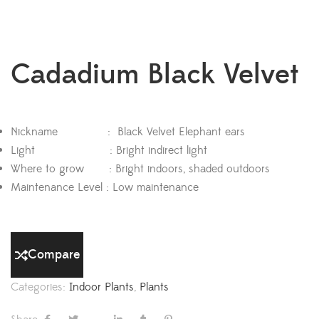
Cadadium Black Velvet
Nickname : Black Velvet Elephant ears
Light : Bright indirect light
Where to grow : Bright indoors, shaded outdoors
Maintenance Level : Low maintenance
Compare
Categories:
Indoor Plants
,
Plants