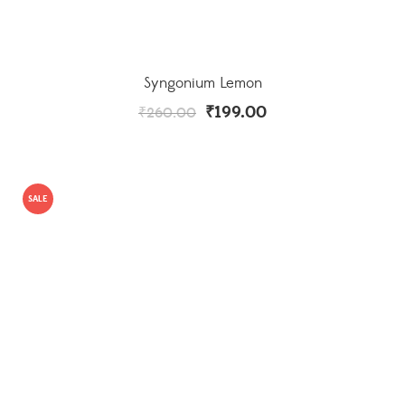
Syngonium Lemon
₹
199.00
₹
260.00
SALE