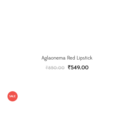
Aglaonema Red Lipstick
₹
549.00
₹
850.00
SALE