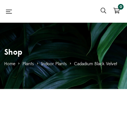
0
Shop
Home
>
Plants
>
Indoor Plants
>
Cadadium Black Velvet