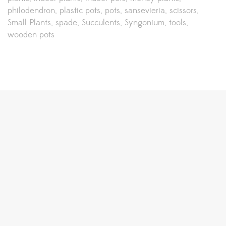
philodendron
plastic pots
pots
sansevieria
scissors
Small Plants
spade
Succulents
Syngonium
tools
wooden pots