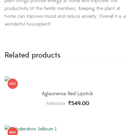
plant brings positive energy at home and improves the
productivity of the family members. Keeping the plant at
home can improve mood and reduce anxiety. Overall it is a
wonderful houseplant!
Related products
SALE
Aglaonema Red Lipstick
₹
549.00
₹
850.00
SALE