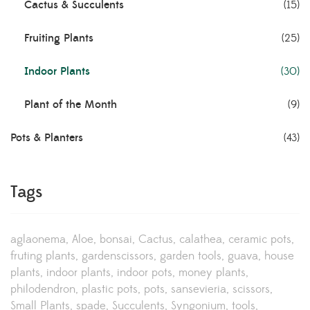
Cactus & Succulents
(15)
Fruiting Plants
(25)
Indoor Plants
(30)
Plant of the Month
(9)
Pots & Planters
(43)
Tags
aglaonema
Aloe
bonsai
Cactus
calathea
ceramic pots
fruting plants
gardenscissors
garden tools
guava
house
plants
indoor plants
indoor pots
money plants
philodendron
plastic pots
pots
sansevieria
scissors
Small Plants
spade
Succulents
Syngonium
tools