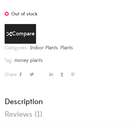
Out of stock
Compare
Categories:
Indoor Plants
,
Plants
Tag:
money plants
Share:
Description
Reviews (1)