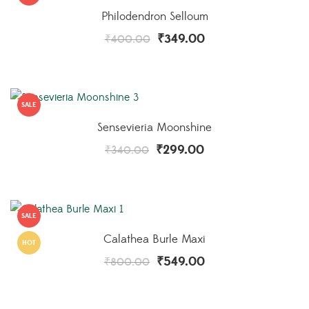
Philodendron Selloum
₹
349.00
₹
400.00
SALE
Sensevieria Moonshine
₹
299.00
₹
340.00
SALE
Calathea Burle Maxi
HOT
₹
549.00
₹
800.00