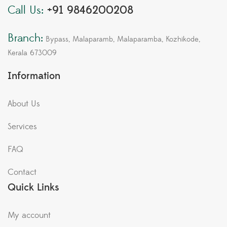
Call Us:
+91 9846200208
Branch:
Bypass, Malaparamb, Malaparamba, Kozhikode,
Kerala 673009
Information
About Us
Services
FAQ
Contact
Quick Links
My account