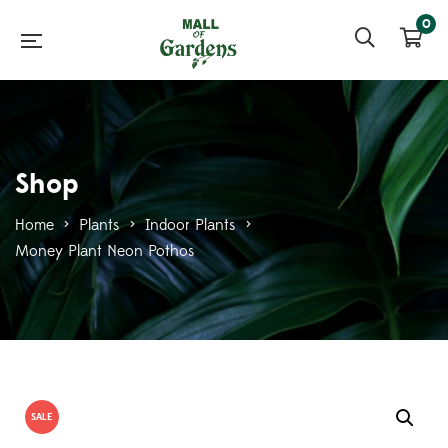
0
Shop
Home
>
Plants
>
Indoor Plants
>
Money Plant Neon Pothos
SALE