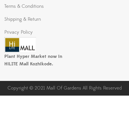
Terms & Conditions
Shipping & Return
Privacy Policy
Plant Hyper Market now in
HiLITE Mall Kozhikode.
Copyright © 2021 Mall Of Gardens All Rights Reserved