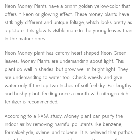
Neon Money Plants have a bright golden yellow-color that
offers it Neon or glowing effect. These money plants have
strikingly different and unique foliage, which looks pretty as
a picture. This glow is visible more in the young leaves than
in the mature ones.
Neon Money plant has catchy heart shaped Neon Green
leaves.
Money Plants are undemanding about light. This
plant do well in shades, but grow well in bright light. They
are undemanding to water too. Check weekly and give
water only if the top two inches of soil feel dry. For lengthy
and bushy plant, feeding once a month with nitrogen rich
fertilizer is recommended.
According to a NASA study, Money plant can purify the
indoor air by removing harmful pollutants like benzene,
formaldehyde, xylene, and toluene. It is believed that pathos