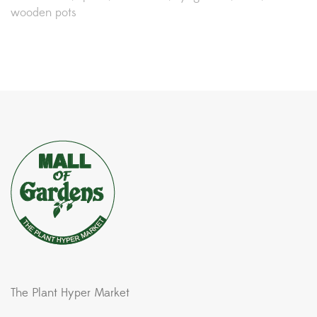
wooden pots
The Plant Hyper Market