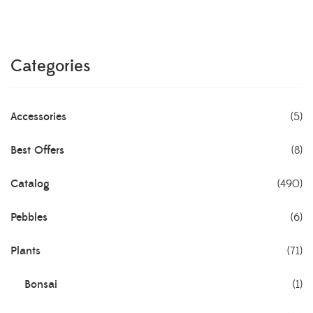
Categories
Accessories
(5)
Best Offers
(8)
Catalog
(490)
Pebbles
(6)
Plants
(71)
Bonsai
(1)