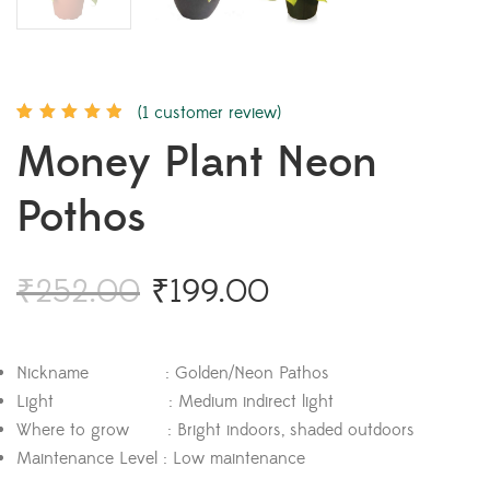
(
1
customer review)
Rated
1
5.00
out
Money Plant Neon
of 5 based on
customer
rating
Pothos
₹
252.00
₹
199.00
Nickname : Golden/Neon Pathos
Light : Medium indirect light
Where to grow : Bright indoors, shaded outdoors
Maintenance Level : Low maintenance