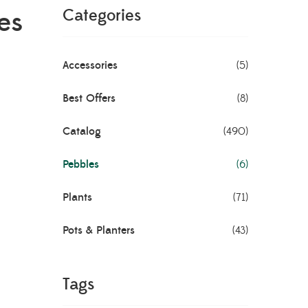
es
Categories
Accessories
(5)
Best Offers
(8)
Catalog
(490)
Pebbles
(6)
Plants
(71)
Pots & Planters
(43)
Tags