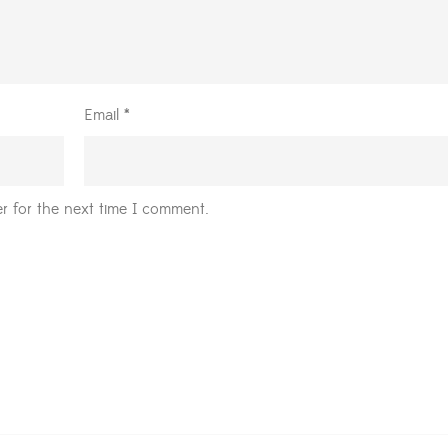
Email
*
r for the next time I comment.