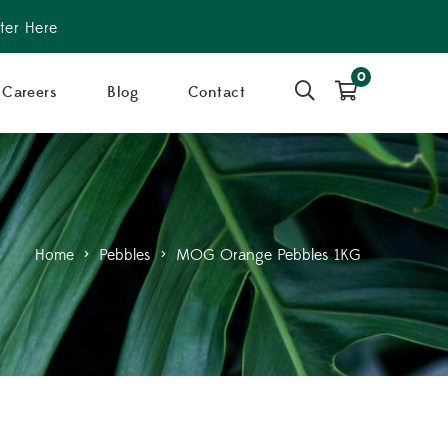
ter Here
0
Careers
Blog
Contact
Home
>
Pebbles
>
MOG Orange Pebbles 1KG