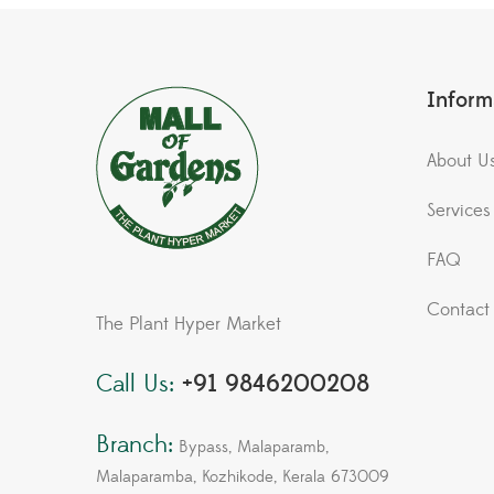
Inform
About U
Services
FAQ
Contact
The Plant Hyper Market
Call Us:
+91 9846200208
Branch:
Bypass, Malaparamb,
Malaparamba, Kozhikode, Kerala 673009