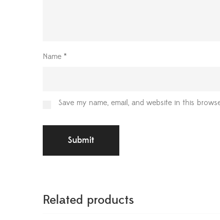
Name
*
Save my name, email, and website in this browse
Related products