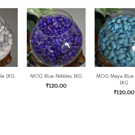
le 1KG
MOG Blue Pebbles 1KG
MOG Maya Blue 
1KG
₹
120.00
₹
120.00