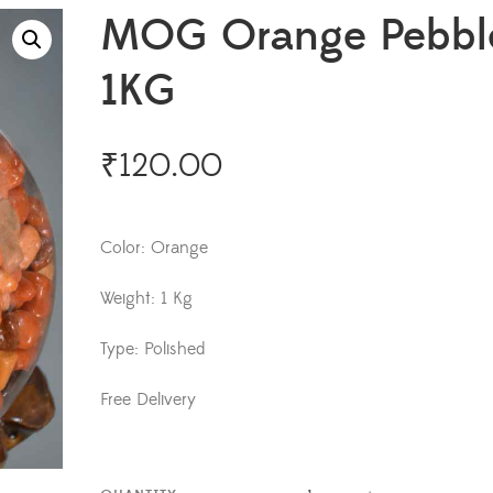
MOG Orange Pebbl
1KG
₹
120.00
Color: Orange
Weight: 1 Kg
Type: Polished
Free Delivery