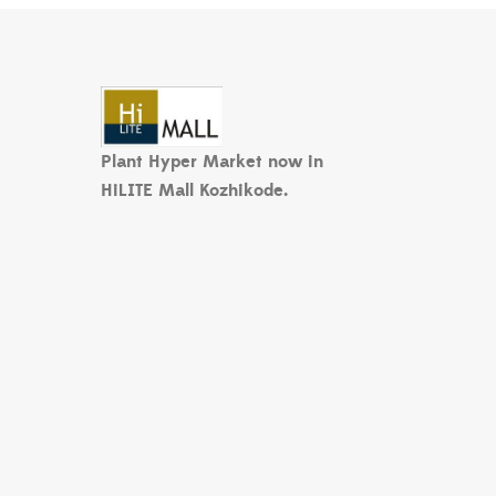
Plant Hyper Market now in
HiLITE Mall Kozhikode.