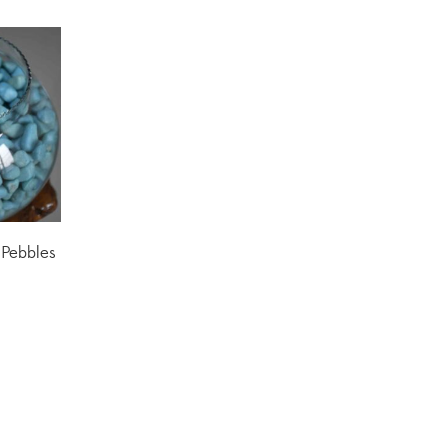
Pebbles