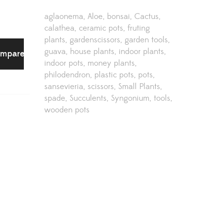
aglaonema
Aloe
bonsai
Cactus
calathea
ceramic pots
fruting
plants
gardenscissors
garden tools
guava
house plants
indoor plants
mpare
indoor pots
money plants
philodendron
plastic pots
pots
sansevieria
scissors
Small Plants
spade
Succulents
Syngonium
tools
wooden pots