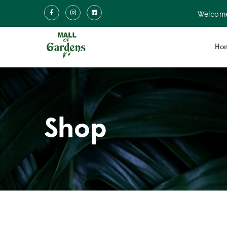
Welcome
Ho
Shop