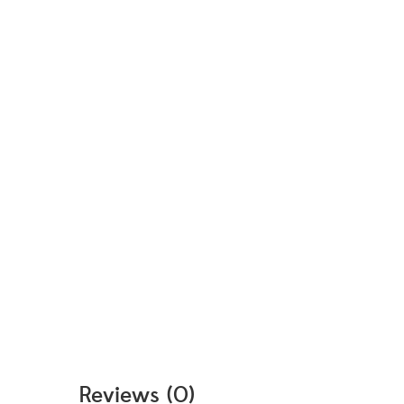
Reviews (0)