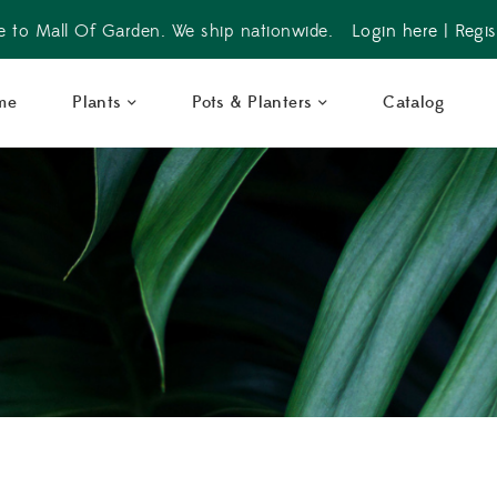
 to Mall Of Garden. We ship nationwide.
Login here
|
Regis
me
Plants
Pots & Planters
Catalog