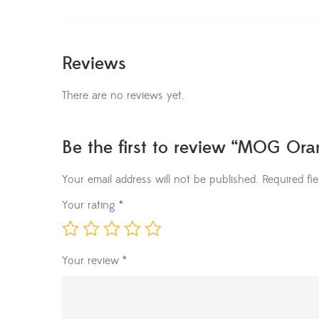
Reviews
There are no reviews yet.
Be the first to review “MOG Or
Your email address will not be published.
Required fi
Your rating
*
Your review
*