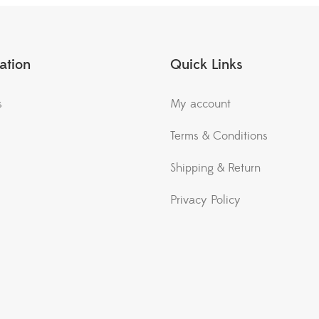
ation
Quick Links
s
My account
Terms & Conditions
Shipping & Return
Privacy Policy