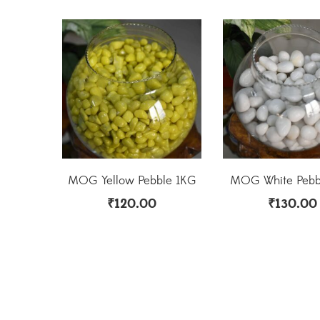
MOG Yellow Pebble 1KG
MOG White Pebb
₹
120.00
₹
130.00