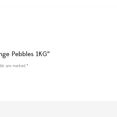
ange Pebbles 1KG”
elds are marked
*