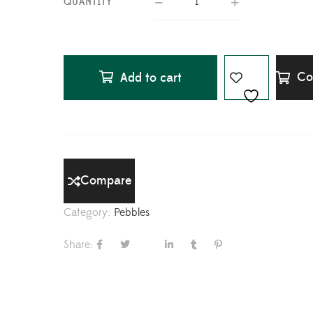
QUANTITY
Co
Add to cart
Compare
Category:
Pebbles
Share: