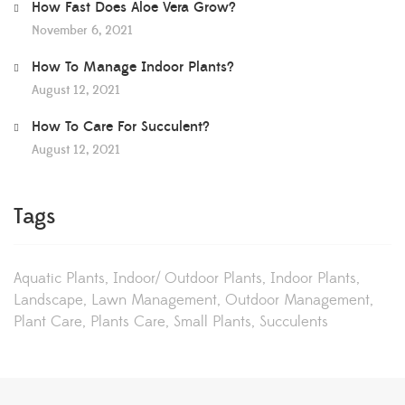
How Fast Does Aloe Vera Grow?
November 6, 2021
How To Manage Indoor Plants?
August 12, 2021
How To Care For Succulent?
August 12, 2021
Tags
Aquatic Plants
Indoor/ Outdoor Plants
Indoor Plants
Landscape
Lawn Management
Outdoor Management
Plant Care
Plants Care
Small Plants
Succulents