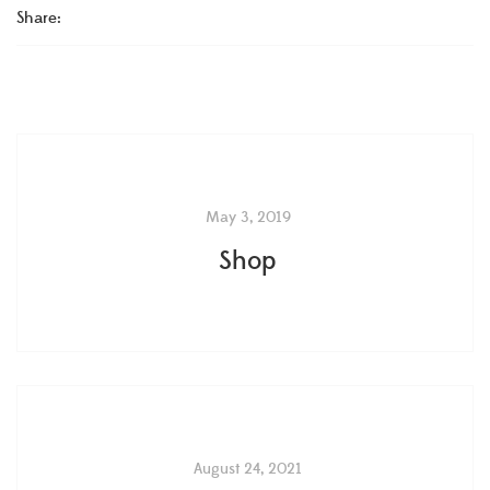
Share:
May 3, 2019
Shop
August 24, 2021