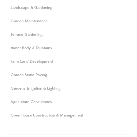
Landscape & Gardening
Garden Maintenance
Terrace Gardening
Water Body & Fountains
Farm Land Development
Garden Stone Paving
Gardens Irrigation & Lighting
Agriculture Consultancy
Greenhouse Construction & Management