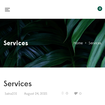
0
Services
Home
>
Services
Services
0
Saira231
August 24, 2021
0