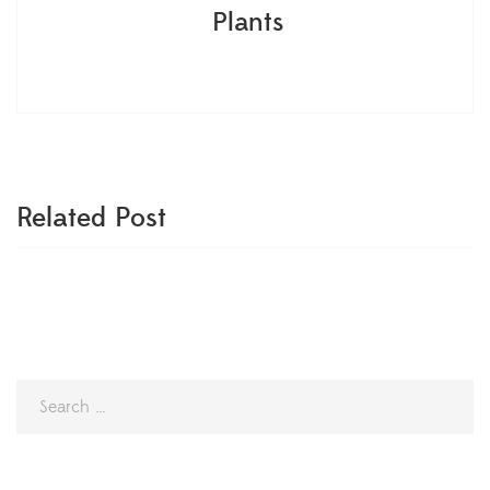
Plants
Related Post