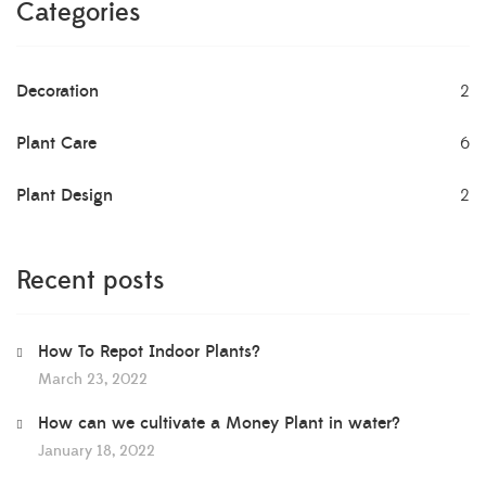
Categories
Decoration
2
Plant Care
6
Plant Design
2
Recent posts
How To Repot Indoor Plants?
March 23, 2022
How can we cultivate a Money Plant in water?
January 18, 2022