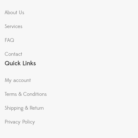
About Us
Services
FAQ
Contact
Quick Links
My account
Terms & Conditions
Shipping & Return
Privacy Policy