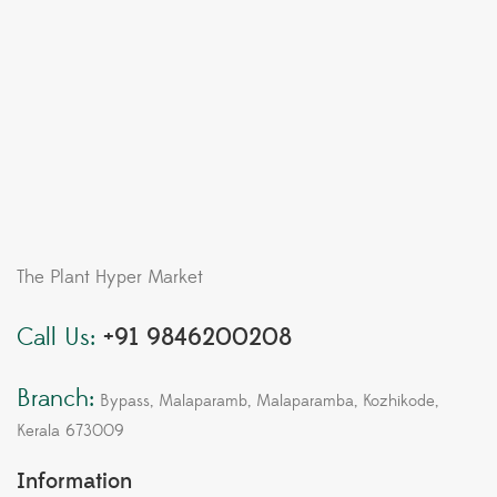
The Plant Hyper Market
Call Us:
+91 9846200208
Branch:
Bypass, Malaparamb, Malaparamba, Kozhikode,
Kerala 673009
Information