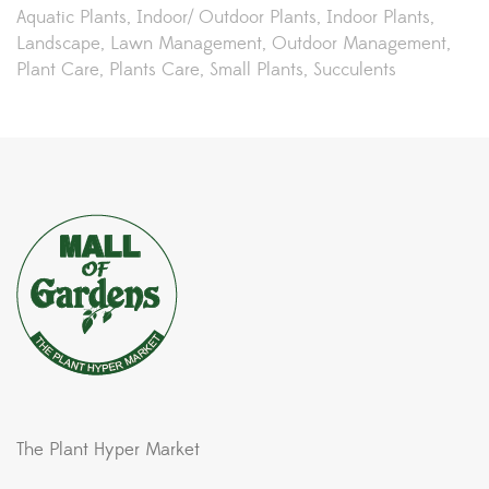
Aquatic Plants
Indoor/ Outdoor Plants
Indoor Plants
Landscape
Lawn Management
Outdoor Management
Plant Care
Plants Care
Small Plants
Succulents
The Plant Hyper Market