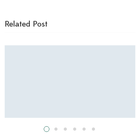
Related Post