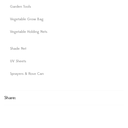
Garden Tools
Vegetable Grow Bag
Vegetable Holding Nets
Shade Net
UV Sheets
Sprayers & Rose Can
Share: