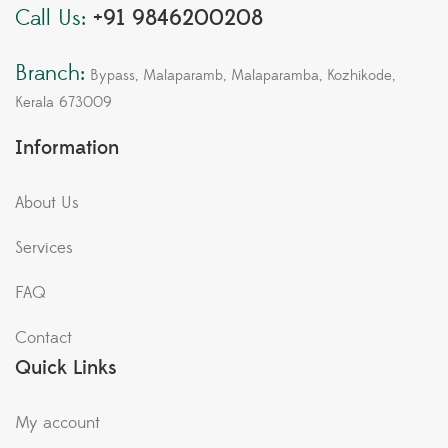
Call Us:
+91 9846200208
Branch:
Bypass, Malaparamb, Malaparamba, Kozhikode,
Kerala 673009
Information
About Us
Services
FAQ
Contact
Quick Links
My account