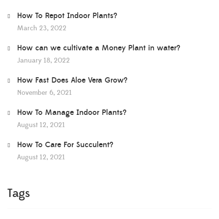
How To Repot Indoor Plants?
March 23, 2022
How can we cultivate a Money Plant in water?
January 18, 2022
How Fast Does Aloe Vera Grow?
November 6, 2021
How To Manage Indoor Plants?
August 12, 2021
How To Care For Succulent?
August 12, 2021
Tags