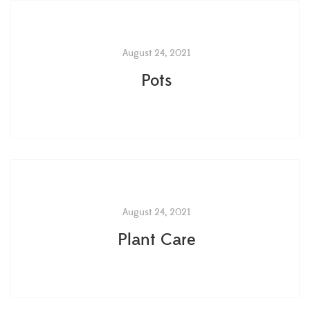
August 24, 2021
Pots
August 24, 2021
Plant Care