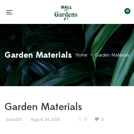
0
Garden Materials
Home
>
Garden Materials
Garden Materials
0
Saira231
August 24, 2021
0