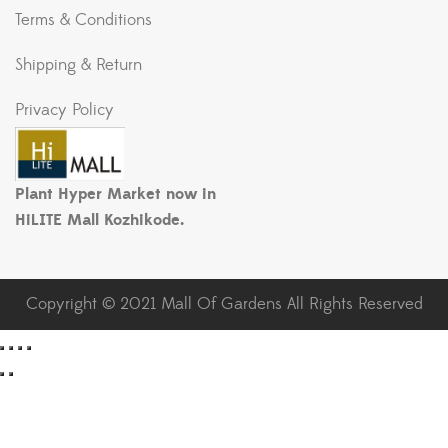
Terms & Conditions
Shipping & Return
Privacy Policy
Plant Hyper Market now in
HiLITE Mall Kozhikode.
Copyright © 2021 Mall Of Gardens All Rights Reserved