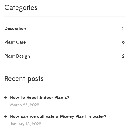
Categories
Decoration
2
Plant Care
6
Plant Design
2
Recent posts
How To Repot Indoor Plants?
March 23, 2022
How can we cultivate a Money Plant in water?
January 18, 2022