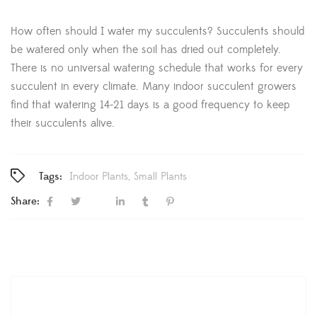
How often should I water my succulents? Succulents should
be watered only when the soil has dried out completely.
There is no universal watering schedule that works for every
succulent in every climate. Many indoor succulent growers
find that watering 14-21 days is a good frequency to keep
their succulents alive.
Tags:
Indoor Plants
Small Plants
Share: