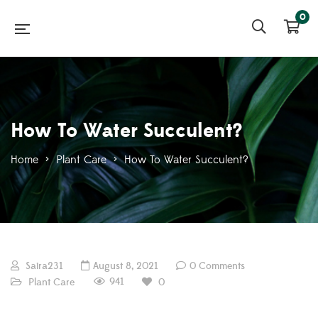
0
How To Water Succulent?
Home
>
Plant Care
>
How To Water Succulent?
Saira231
August 8, 2021
0 Comments
941
Plant Care
0