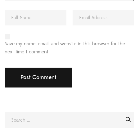
Save my name, email, and website in this browser for the
next time I comment.