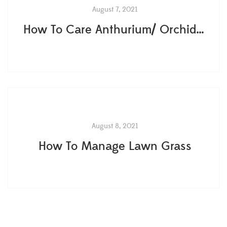
August 7, 2021
How To Care Anthurium/ Orchids?
August 8, 2021
How To Manage Lawn Grass