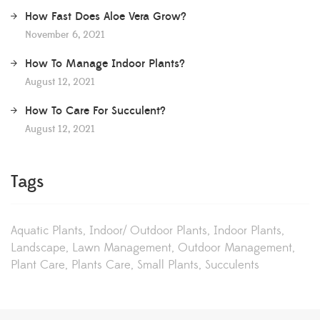
How Fast Does Aloe Vera Grow?
November 6, 2021
How To Manage Indoor Plants?
August 12, 2021
How To Care For Succulent?
August 12, 2021
Tags
Aquatic Plants
Indoor/ Outdoor Plants
Indoor Plants
Landscape
Lawn Management
Outdoor Management
Plant Care
Plants Care
Small Plants
Succulents