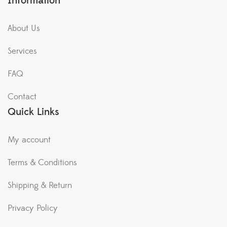
Information
About Us
Services
FAQ
Contact
Quick Links
My account
Terms & Conditions
Shipping & Return
Privacy Policy