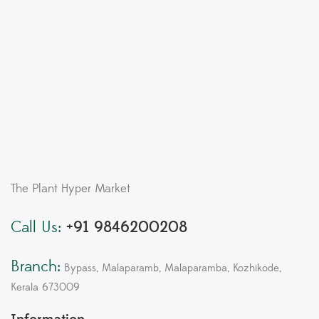
The Plant Hyper Market
Call Us:
+91 9846200208
Branch:
Bypass, Malaparamb, Malaparamba, Kozhikode,
Kerala 673009