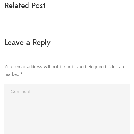
Related Post
Leave a Reply
Your email address will not be published.
Required fields are
marked
*