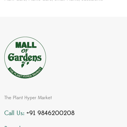
The Plant Hyper Market
Call Us:
+91 9846200208