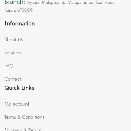
Branch:
Bypass, Malaparamb, Malaparamba, Kozhikode,
Kerala 673009
Information
About Us
Services
FAQ
Contact
Quick Links
My account
Terms & Conditions
Shipping & Return