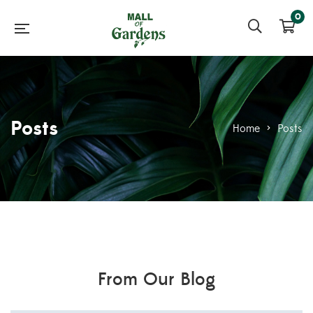
0
Posts
Home
>
Posts
From Our Blog