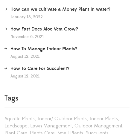
How can we cultivate a Money Plant in water?
January 18, 2022
How Fast Does Aloe Vera Grow?
November 6, 2021
How To Manage Indoor Plants?
August 12, 2021
How To Care For Succulent?
August 12, 2021
Tags
Aquatic Plants
Indoor/ Outdoor Plants
Indoor Plants
Landscape
Lawn Management
Outdoor Management
Plant Care
Plants Care
Small Plants
Succulents