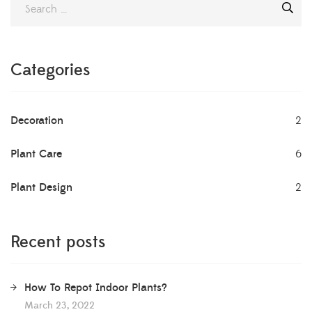
will need to be repotted at some point. Some plants that
grow slowly may not need to be […]
Categories
Decoration
2
Plant Care
6
Plant Design
2
Recent posts
How To Repot Indoor Plants?
March 23, 2022