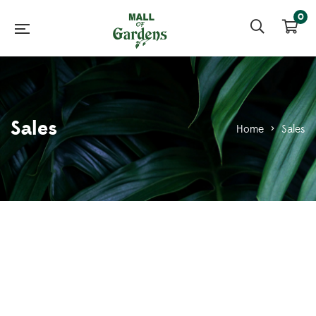
0
Sales
Home
>
Sales
Sales Executive
0
Saira231
October 7, 2021
0