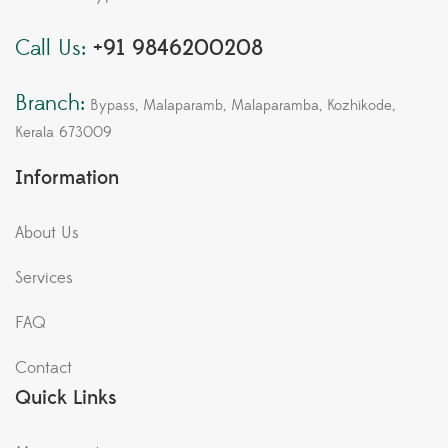
Call Us:
+91 9846200208
Branch:
Bypass, Malaparamb, Malaparamba, Kozhikode,
Kerala 673009
Information
About Us
Services
FAQ
Contact
Quick Links