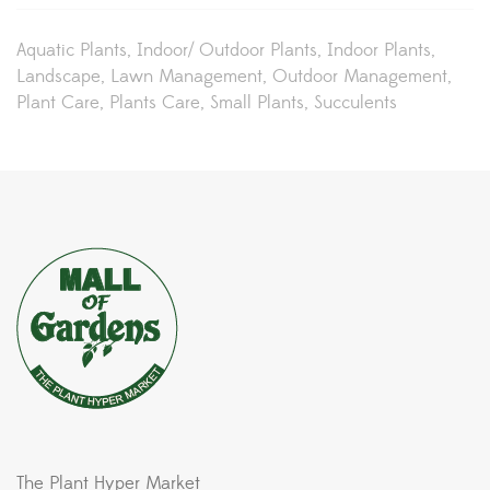
Aquatic Plants
Indoor/ Outdoor Plants
Indoor Plants
Landscape
Lawn Management
Outdoor Management
Plant Care
Plants Care
Small Plants
Succulents
The Plant Hyper Market