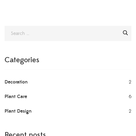
Categories
Decoration
2
Plant Care
6
Plant Design
2
Recent posts