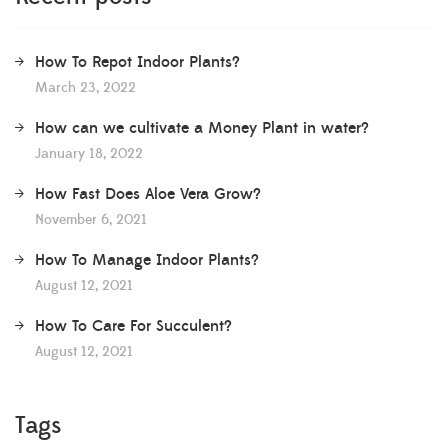
How To Repot Indoor Plants?
March 23, 2022
How can we cultivate a Money Plant in water?
January 18, 2022
How Fast Does Aloe Vera Grow?
November 6, 2021
How To Manage Indoor Plants?
August 12, 2021
How To Care For Succulent?
August 12, 2021
Tags