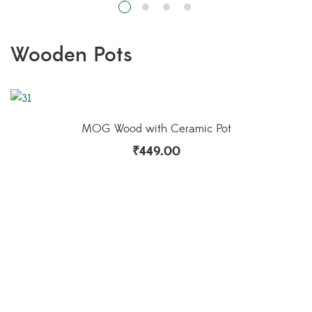
MOG Vintage Wooden Pot Sliced Blue
₹
499.00
Indoor Pots in Kerala | Buy Indoor pots Online | Pots in