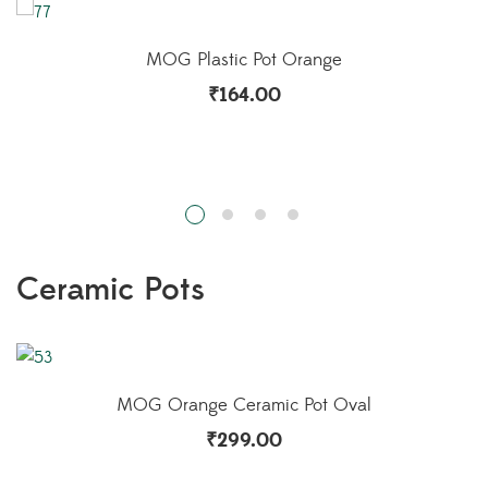
MOG Plastic Pot Orange
₹
164.00
Ceramic Pots
MOG Ceramic Play Brown
₹
549.00