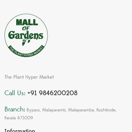
Branch:
Bypass, Malaparamb, Malaparamba, Kozhikode,
Kerala 673009
Information
About Us
Services
FAQ
Contact
Quick Links
My account
Terms & Conditions