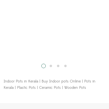
Kerala | Plastic Pots | Ceramic Pots | Wooden Pots
The Plant Hyper Market
Call Us:
+91 9846200208