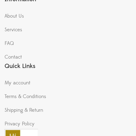
Shipping & Return
Privacy Policy
Plant Hyper Market now in
HiLITE Mall Kozhikode.
Copyright © 2021 Mall Of Gardens All Rights Reserved