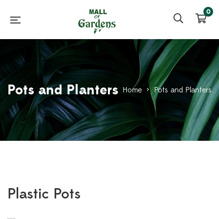
0
Pots and Planters
Home
>
Pots and Planters
Plastic Pots