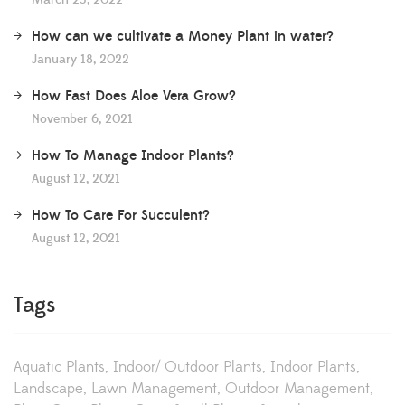
March 23, 2022
How can we cultivate a Money Plant in water?
January 18, 2022
How Fast Does Aloe Vera Grow?
November 6, 2021
How To Manage Indoor Plants?
August 12, 2021
How To Care For Succulent?
August 12, 2021
Tags
Aquatic Plants
Indoor/ Outdoor Plants
Indoor Plants
Landscape
Lawn Management
Outdoor Management