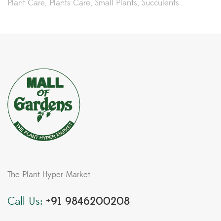
Plant Care
Plants Care
Small Plants
Succulents
The Plant Hyper Market
Call Us:
+91 9846200208