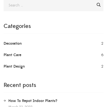
Categories
Decoration
2
Plant Care
6
Plant Design
2
Recent posts
How To Repot Indoor Plants?