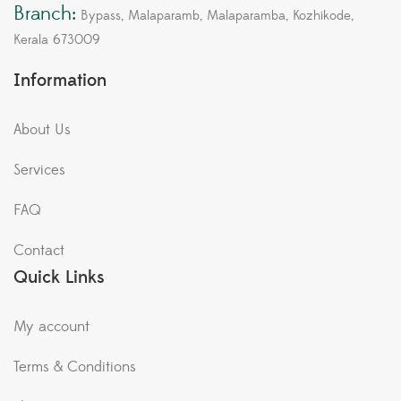
Branch:
Bypass, Malaparamb, Malaparamba, Kozhikode,
Kerala 673009
Information
About Us
Services
FAQ
Contact
Quick Links
My account
Terms & Conditions