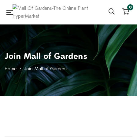
0
Join Mall of Gardens
Home
>
Join Mall of Gardens