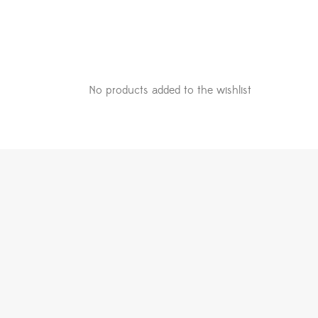
No products added to the wishlist