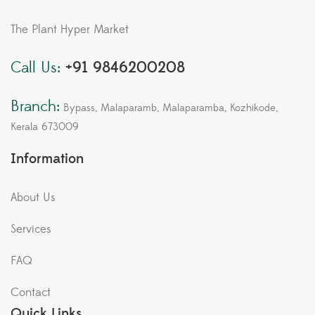
The Plant Hyper Market
Call Us:
+91 9846200208
Branch:
Bypass, Malaparamb, Malaparamba, Kozhikode,
Kerala 673009
Information
About Us
Services
FAQ
Contact
Quick Links