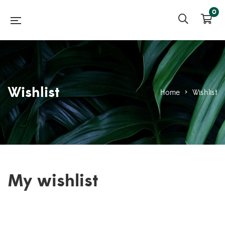
0
Wishlist
Home
>
Wishlist
My wishlist