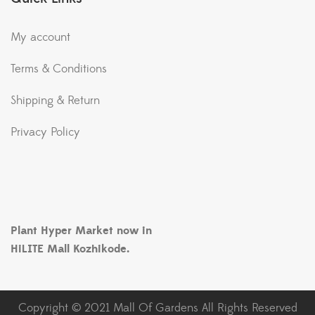
My account
Terms & Conditions
Shipping & Return
Privacy Policy
Plant Hyper Market now in
HiLITE Mall Kozhikode.
Copyright © 2021 Mall Of Gardens All Rights Reserved