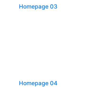
Homepage 03
Homepage 04