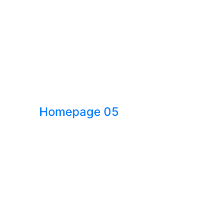
Homepage 05