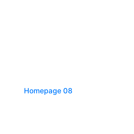
Homepage 08