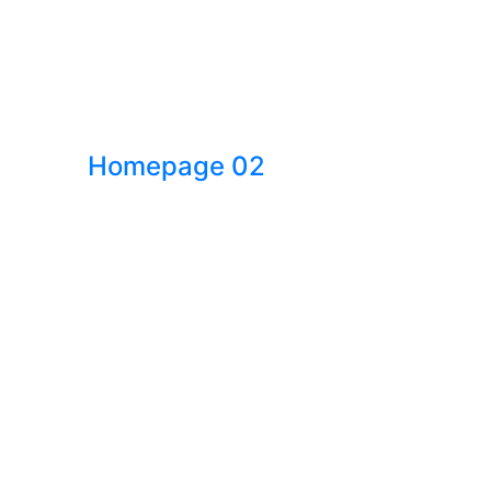
Homepage 02