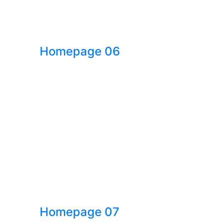
Homepage 06
Homepage 07