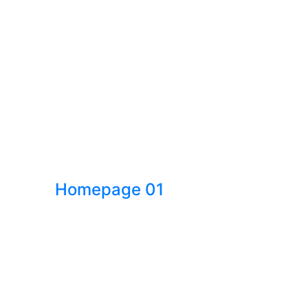
Homepage 01