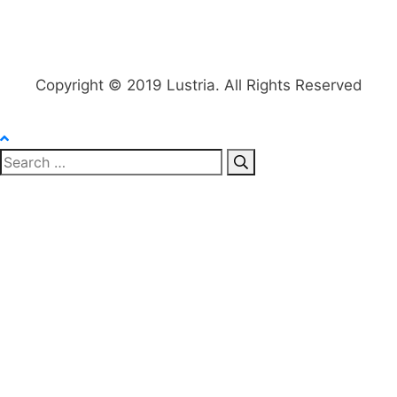
Copyright © 2019 Lustria. All Rights Reserved